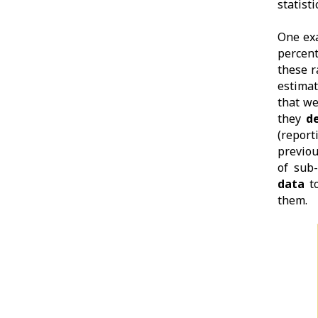
statist
One exa
percent
these r
estima
that w
they
d
(report
previou
of sub
data
to
them.