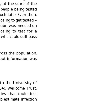
 at the start of the
y people being tested
ch later. Even then,
osing to get tested –
ation was needed on
osing to test for a
who could still pass
ross the population.
 but information was
th the University of
SA), Wellcome Trust,
ies that could test
o estimate infection