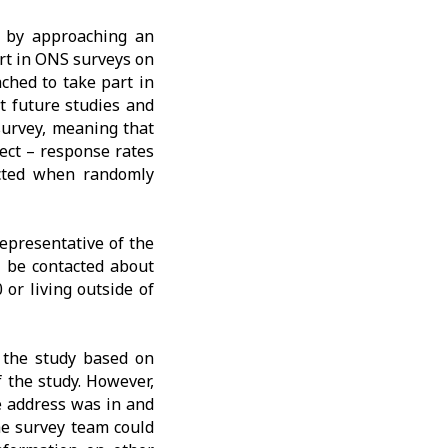
y by approaching an
rt in ONS surveys on
ched to take part in
t future studies and
 survey, meaning that
rect – response rates
ected when randomly
representative of the
 be contacted about
 or living outside of
 the study based on
f the study. However,
e address was in and
the survey team could