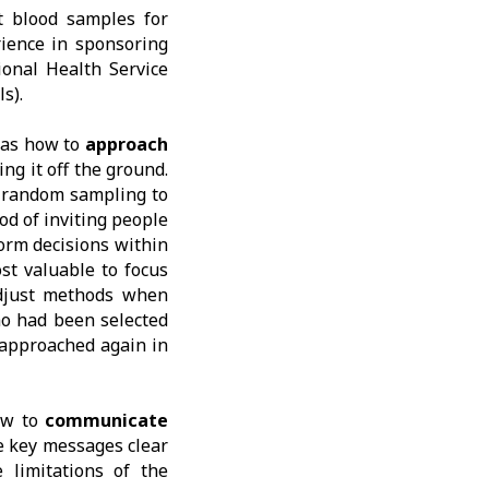
t blood samples for
rience in sponsoring
onal Health Service
s).
was how to
approach
ing it off the ground.
f random sampling to
od of inviting people
orm decisions within
st valuable to focus
adjust methods when
ho had been selected
 approached again in
ow to
communicate
e key messages clear
 limitations of the