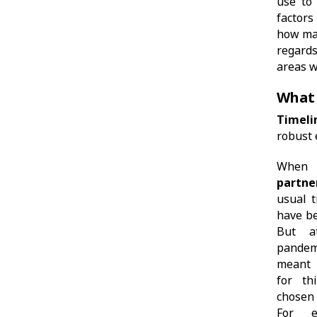
use to
factors
how man
regards
areas w
What 
Timeli
robust 
When 
partne
usual t
have be
But a
pandem
meant 
for th
chosen
For e