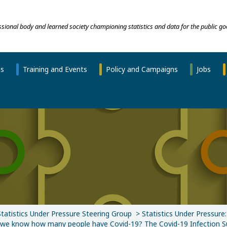
essional body and learned society championing statistics and data for the public go
ns
Training and Events
Policy and Campaigns
Jobs
Statistics Under Pressure Steering Group
Statistics Under Pressure
e know how many people have Covid-19? The Covid-19 Infection S