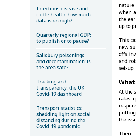
nature 
Infectious disease and
when a
cattle health: how much
the ear
data is enough?
up to p
Quarterly regional GDP:
This ca
to publish or to pause?
new sur
offs in
Salisbury poisonings
and rob
and decontamination: is
the area safe?
set-up,
What 
Tracking and
transparency: the UK
At the 
Covid-19 dashboard
rates q
respon
Transport statistics:
putting
shedding light on social
the iss
distancing during the
Covid-19 pandemic
There 