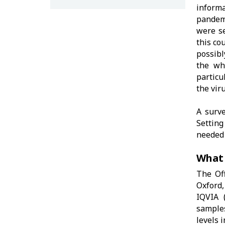
informa
pandemi
were se
this co
possib
the wh
particu
the vir
A surve
Setting
needed 
What
The Off
Oxford,
IQVIA 
samples
levels 