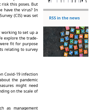
risk this poses. But
 have the virus? In
 Survey (CIS) was set
RSS in the news
 working to set up a
e explore the trade-
 were fit for purpose
s relating to survey
n Covid-19 infection
s about the pandemic
easures might need
nding on the scale of
such as management