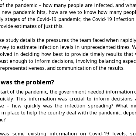
of the pandemic – how many people are infected, and what 
 new pandemic hits, how are we to know how many people
ly stages of the Covid-19 pandemic, the Covid-19 Infection
rovide estimates of just this.
se study details the pressures the team faced when rapidly
vey to estimate infection levels in unprecedented times. W
volved in deciding how best to provide timely results that
ust enough to inform decisions, involving balancing aspect
 representativeness, and communication of the results.
was the problem?
start of the pandemic, the government needed information o
uickly. This information was crucial to inform decision
se – how quickly was the infection spreading? What m
 in place to help the country deal with the pandemic, depe
ue?
was some existing information on Covid-19 levels, 