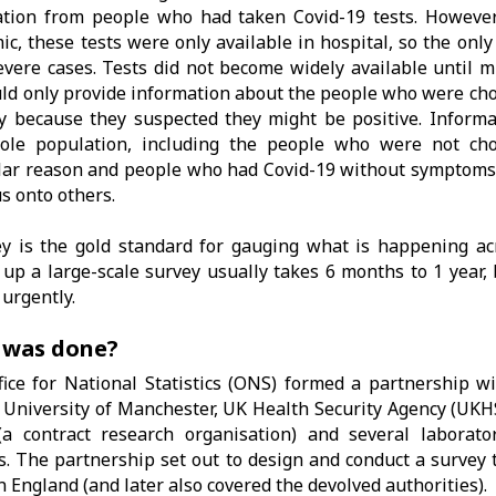
tion from people who had taken Covid-19 tests. However,
c, these tests were only available in hospital, so the onl
vere cases. Tests did not become widely available until mu
uld only provide information about the people who were cho
ly because they suspected they might be positive. Inform
ole population, including the people who were not cho
lar reason and people who had Covid-19 without symptoms 
us onto others.
y is the gold standard for gauging what is happening ac
 up a large-scale survey usually takes 6 months to 1 year,
urgently.
 was done?
ice for National Statistics (ONS) formed a partnership wi
 University of Manchester, UK Health Security Agency (UKH
(a contract research organisation) and several laborator
. The partnership set out to design and conduct a survey t
in England (and later also covered the devolved authorities).