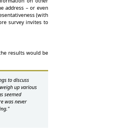
nformation on other
the address – or even
resentativeness (with
re survey invites to
the results would be
gs to discuss
weigh up various
ings seemed
ere was never
ing."