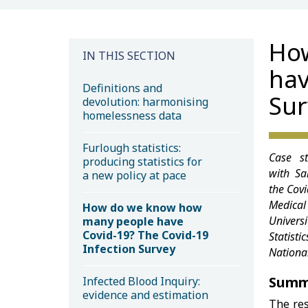
Ho
IN THIS SECTION
hav
Definitions and
Sur
devolution: harmonising
homelessness data
Furlough statistics:
Case st
producing statistics for
with Sa
a new policy at pace
the Covi
Medical 
How do we know how
Univer
many people have
Covid-19? The Covid-19
Statist
Infection Survey
National
Summ
Infected Blood Inquiry:
evidence and estimation
The re