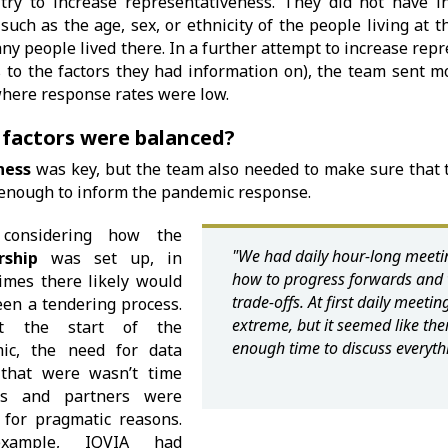
 try to increase representativeness. They did not have i
 such as the age, sex, or ethnicity of the people living at 
y people lived there. In a further attempt to increase rep
 to the factors they had information on), the team sent mo
here response rates were low.
factors were balanced?
ness
was key, but the team also needed to make sure that 
enough to inform the pandemic response.
considering how the
"We had daily hour-long meetin
rship
was set up, in
how to progress forwards and 
imes there likely would
trade-offs. At first daily meet
en a tendering process.
extreme, but it seemed like th
t the start of the
enough time to discuss everyth
ic, the need for data
that were wasn’t time
is and partners were
 for pragmatic reasons.
xample, IQVIA had