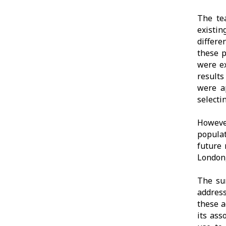
The te
existin
differe
these p
were ex
results
were a
selecti
However
popula
future 
London,
The su
address
these a
its ass