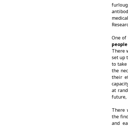
furlou
antibod
medica
Researc
One of 
people
There w
set up 
to take
the nec
their 
capacit
at rand
future,
There 
the fin
and ea