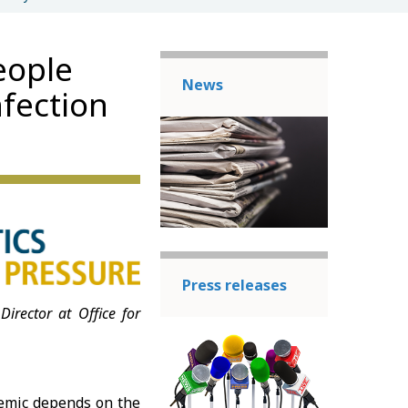
eople
News
nfection
Press releases
Director at Office for
.
emic depends on the