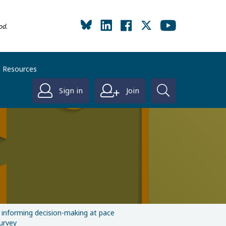
od.
Resources
Sign in
Join
: informing decision-making at pace
urvey