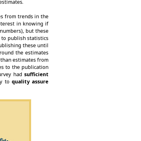
estimates.
s from trends in the
terest in knowing if
 numbers), but these
to publish statistics
blishing these until
round the estimates
r than estimates from
s to the publication
urvey had
sufficient
ty to
quality assure