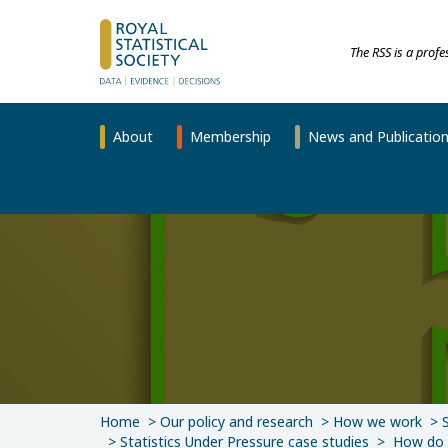
The RSS is a prof
About
Membership
News and Publicatio
Home
Our policy and research
How we work
Statistics Under Pressure case studies
How do w