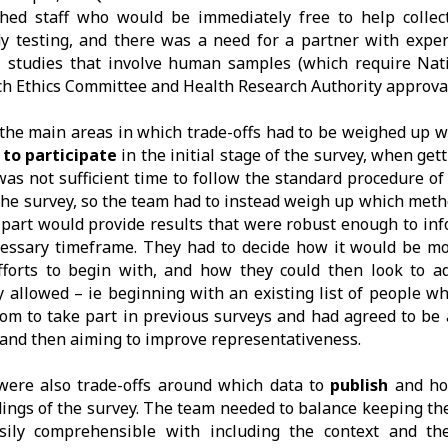
ghed staff who would be immediately free to help collec
y testing, and there was a need for a partner with expe
l studies that involve human samples (which require Nati
h Ethics Committee and Health Research Authority approval
the main areas in which trade-offs had to be weighed up 
 to participate
in the initial stage of the survey, when gett
as not sufficient time to follow the standard procedure o
the survey, so the team had to instead weigh up which meth
 part would provide results that were robust enough to inf
essary timeframe. They had to decide how it would be mo
efforts to begin with, and how they could then look to 
y allowed – ie beginning with an existing list of people w
om to take part in previous surveys and had agreed to be
 and then aiming to improve representativeness.
were also trade-offs around which data to
publish
and h
dings of the survey. The team needed to balance keeping th
sily comprehensible with including the context and the