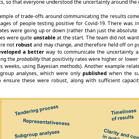
ics, so that everyone understood the uncertainty around the 
mple of trade-offs around communicating the results come
ages of people testing positive for Covid-19. There was in
ates were going up or down (rather than just the absolute
tes were quite
unstable
at the start. The team did not want 
ere not
robust
and may change, and therefore held off on pu
eveloped a better
way to communicate the uncertainty a
ing the
probability
that positivity rates were higher or lowe
s weeks, using Bayesian methods). Another example relate
-group analyses, which were only
published
when the s
 ensure these were robust, along with sufficient capaci