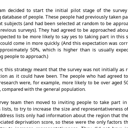
am decided to start the initial pilot stage of the surve
g database of people. These people had previously taken pa
nt subjects (and had been selected at random to be approa
revious surveys). They had agreed to be approached abou
pected to be more likely to say yes to taking part in this
 could come in more quickly. (And this expectation was cor
pproximately 50%, which is higher than is usually exp
ng people to approach.)
, this strategy meant that the survey was not initially as 
tion as it could have been. The people who had agreed to
research were, for example, more likely to be over aged 50
 compared with the general population.
rvey team then moved to inviting people to take part in
 lists, to try to increase the size and representativeness o
ddress lists only had information about the region that th
ociated deprivation score, so these were the only factors 