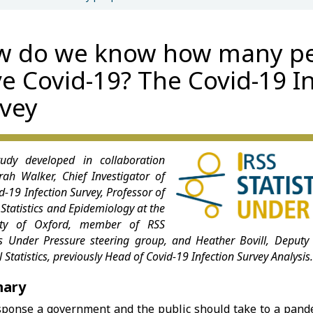
w do we know how many p
e Covid-19? The Covid-19 I
vey
udy developed in collaboration
rah Walker, Chief Investigator of
d-19 Infection Survey, Professor of
Statistics and Epidemiology at the
sity of Oxford, member of RSS
ics Under Pressure steering group, and Heather Bovill, Deputy 
 Statistics, previously Head of Covid-19 Infection Survey Analysis
ary
sponse a government and the public should take to a pand