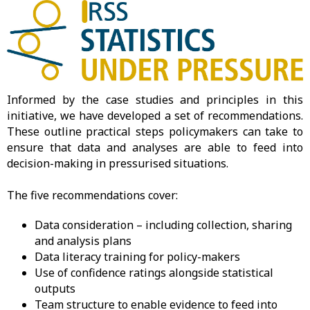
Informed by the case studies and principles in this
initiative, we have developed a set of recommendations.
These outline practical steps policymakers can take to
ensure that data and analyses are able to feed into
decision-making in pressurised situations.
The five recommendations cover:
Data consideration – including collection, sharing
and analysis plans
Data literacy training for policy-makers
Use of confidence ratings alongside statistical
outputs
Team structure to enable evidence to feed into