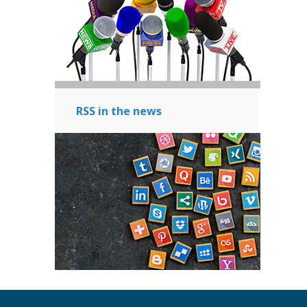
RSS in the news