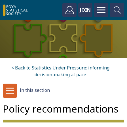
JOIN
< Back to Statistics Under Pressure: informing
decision-making at pace
In this section
Policy recommendations