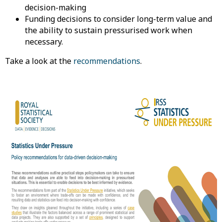
decision-making
Funding decisions to consider long-term value and
the ability to sustain pressurised work when
necessary.
Take a look at the
recommendations
.