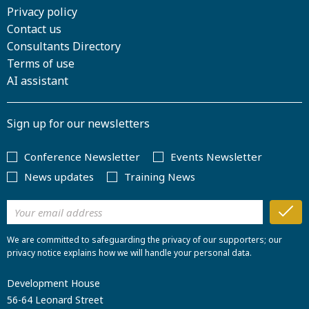
Privacy policy
Contact us
Consultants Directory
Terms of use
AI assistant
Sign up for our newsletters
Conference Newsletter
Events Newsletter
News updates
Training News
We are committed to safeguarding the privacy of our supporters; our
privacy notice explains how we will handle your personal data.
Development House
56-64 Leonard Street