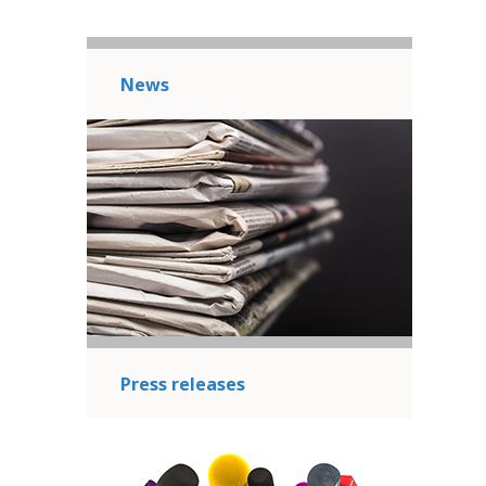
News
Press releases