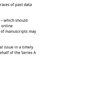
traces of past data
 – which should
e online
t of manuscripts may
l issue in a timely
half of the Series A