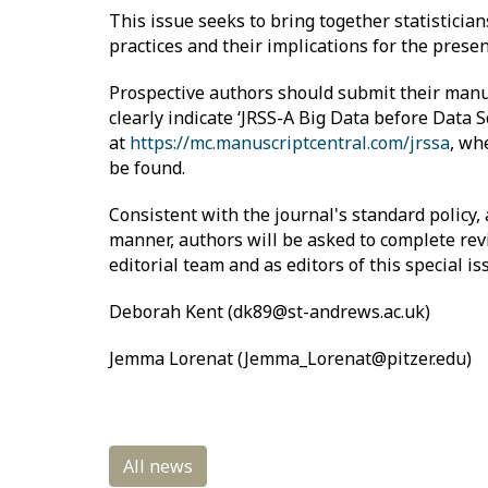
This issue seeks to bring together statistician
practices and their implications for the presen
Prospective authors should submit their manu
clearly indicate ‘JRSS-A Big Data before Data S
at
https://mc.manuscriptcentral.com/jrssa
, wh
be found.
Consistent with the journal's standard policy,
manner, authors will be asked to complete revi
editorial team and as editors of this special 
Deborah Kent (dk89@st-andrews.ac.uk)
Jemma Lorenat (Jemma_Lorenat@pitzer.edu)