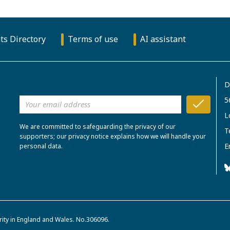
ts Directory
Terms of use
AI assistant
D
5
L
We are committed to safeguarding the privacy of our
T
supporters; our privacy notice explains how we will handle your
E
personal data.
rity in England and Wales. No.306096.