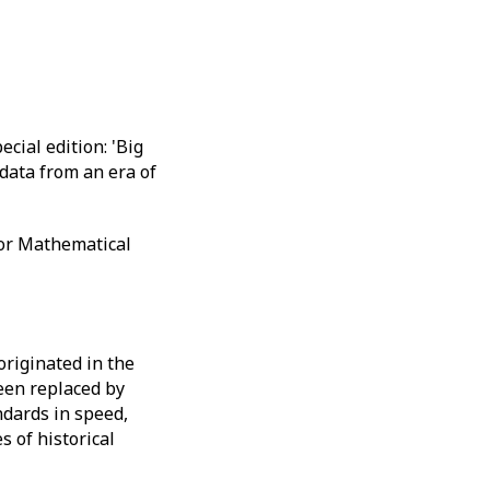
cial edition: 'Big
data from an era of
for Mathematical
originated in the
een replaced by
ndards in speed,
s of historical