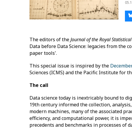
05.1
The editors of the
Journal of the Royal Statistical
Data before Data Science: legacies from the co
paper tools'.
This special issue is inspired by the
December
Sciences (ICMS) and the Pacific Institute for 
The call
Data science today is inextricably bound to digi
19th century informed the collection, analysi
modern machines, many of the associated pract
efficiency, and computational power, it is imper
precedents and benchmarks in processes of da