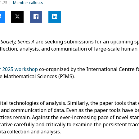
1.25
Member callouts
 Society, Series A
are seeking submissions for an upcoming spe
llection, analysis, and communication of large-scale human 
 2025 workshop
co-organized by the International Centre 
the Mathematical Sciences (PIMS).
tal technologies of analysis. Similarly, the paper tools that 
s, and communication of data. Even as the paper tools have b
ices remain. Against the ever-increasing pace of novel sta
ative carefully and critically to examine the persistent trace
ta collection and analysis.