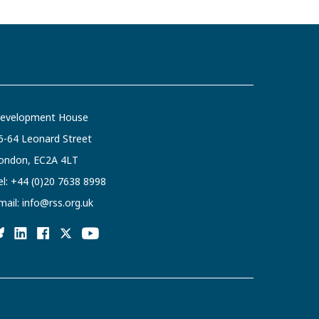
evelopment House
6-64 Leonard Street
ondon, EC2A 4LT
el:
+44 (0)20 7638 8998
mail:
info@rss.org.uk