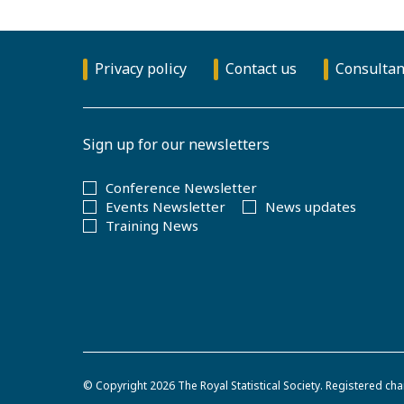
Privacy policy
Contact us
Consultan
Sign up for our newsletters
Conference Newsletter
Events Newsletter
News updates
Training News
© Copyright 2026
The Royal Statistical Society
.
Registered cha