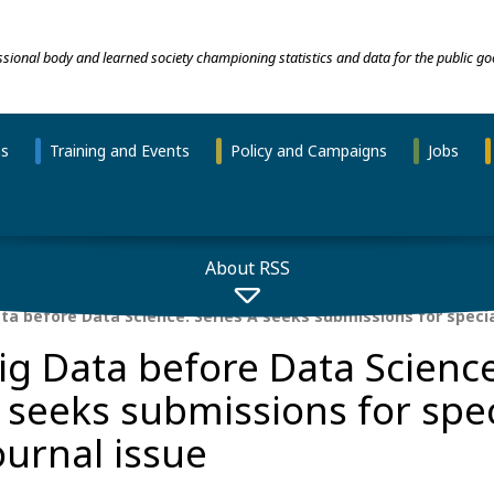
essional body and learned society championing statistics and data for the public go
ns
Training and Events
Policy and Campaigns
Jobs
About RSS
ta before Data Science: Series A seeks submissions for specia
ig Data before Data Science
 seeks submissions for spec
ournal issue