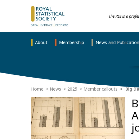
The RSS is a prof
About
Membership
News and Publicatio
Home
News
2025
Member callouts
Big Da
B
A
j