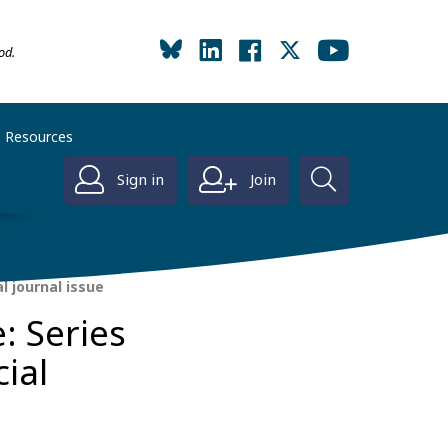
od.
Resources
Sign in
Join
l journal issue
: Series
ial