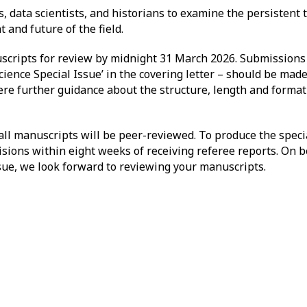
s, data scientists, and historians to examine the persistent 
t and future of the field.
scripts for review by midnight 31 March 2026. Submissions
cience Special Issue’ in the covering letter – should be mad
ere further guidance about the structure, length and forma
 all manuscripts will be peer-reviewed. To produce the specia
sions within eight weeks of receiving referee reports. On be
issue, we look forward to reviewing your manuscripts.