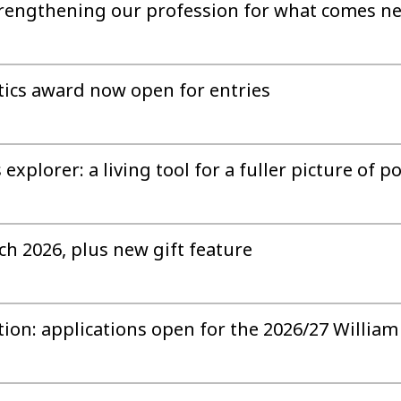
strengthening our profession for what comes n
istics award now open for entries
xplorer: a living tool for a fuller picture of p
ch 2026, plus new gift feature
tion: applications open for the 2026/27 Willia