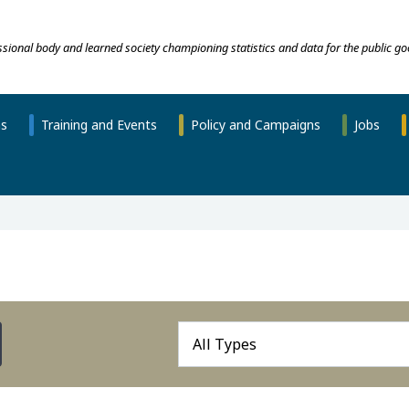
essional body and learned society championing statistics and data for the public go
ns
Training and Events
Policy and Campaigns
Jobs