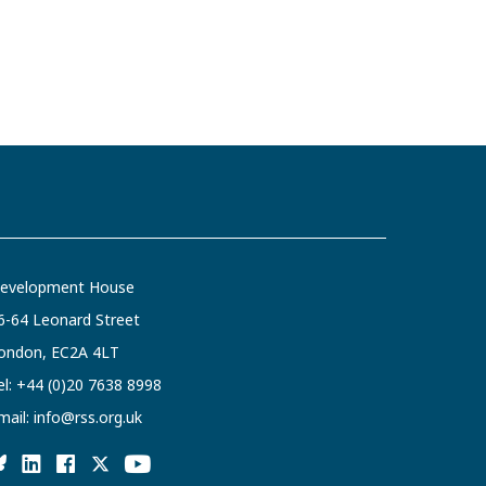
evelopment House
6-64 Leonard Street
ondon, EC2A 4LT
el:
+44 (0)20 7638 8998
mail:
info@rss.org.uk