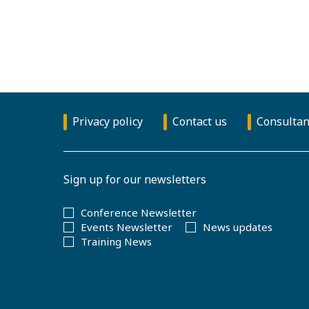
Privacy policy
Contact us
Consultan
Sign up for our newsletters
Conference Newsletter
Events Newsletter
News updates
Training News