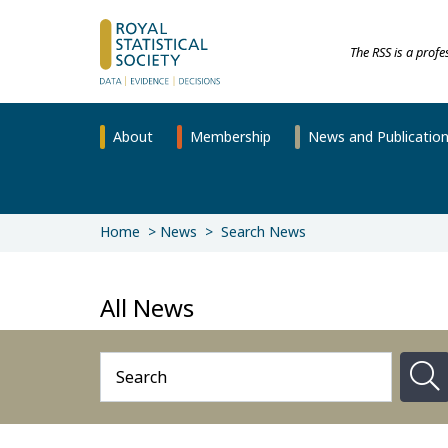
The RSS is a prof
About
Membership
News and Publicatio
Home
News
Search News
All News