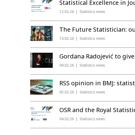
Statistical Excellence in 
12.02.26
Statistics news
The Future Statistician: ou
10.02.26
Statistics news
Gordana Radojević to give
09.02.26
Statistics news
RSS opinion in BMJ: statis
05.02.26
Statistics news
OSR and the Royal Statisti
04.02.26
Statistics news