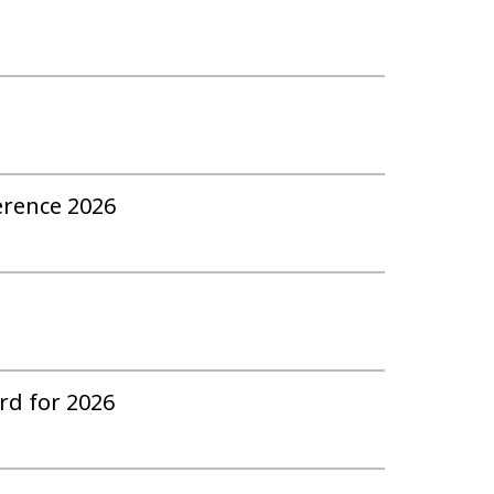
erence 2026
ard for 2026