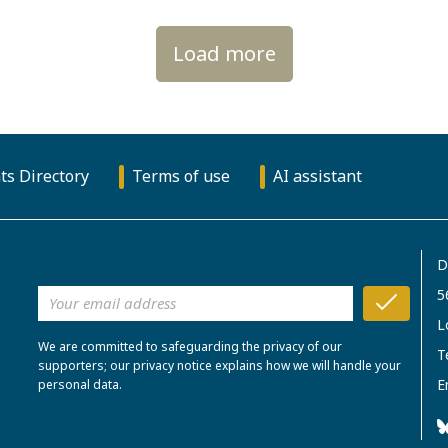
Load more
ts Directory
Terms of use
AI assistant
D
5
L
We are committed to safeguarding the privacy of our
T
supporters; our privacy notice explains how we will handle your
E
personal data.