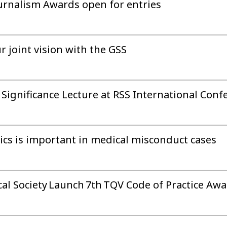
Journalism Awards open for entries
r joint vision with the GSS
 Significance Lecture at RSS International Conf
tics is important in medical misconduct cases
cal Society Launch 7th TQV Code of Practice Aw