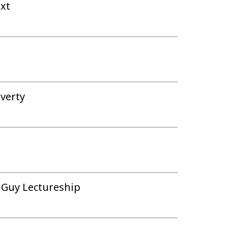
ext
overty
m Guy Lectureship