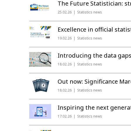
The Future Statistician: 
25.02.26
Statistics news
Excellence in official stat
19.02.26
Statistics news
Introducing the data gaps e
18.02.26
Statistics news
Out now: Significance Mar
18.02.26
Statistics news
Inspiring the next genera
17.02.26
Statistics news