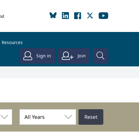
od.
Resources
Sign in
Join
Reset