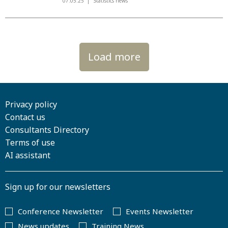
07.05.25
Statistics news
Load more
Privacy policy
Contact us
Consultants Directory
Terms of use
AI assistant
Sign up for our newsletters
Conference Newsletter
Events Newsletter
News updates
Training News