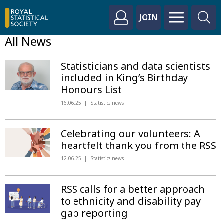
JOIN
All News
Statisticians and data scientists
included in King’s Birthday
Honours List
16.06.25
Statistics news
Celebrating our volunteers: A
heartfelt thank you from the RSS
12.06.25
Statistics news
RSS calls for a better approach
to ethnicity and disability pay
gap reporting