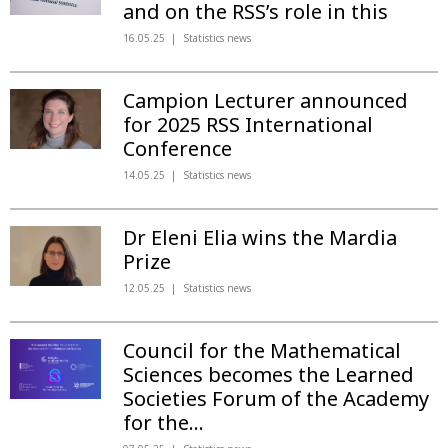
and on the RSS’s role in this
16.05.25
Statistics news
Campion Lecturer announced
for 2025 RSS International
Conference
14.05.25
Statistics news
Dr Eleni Elia wins the Mardia
Prize
12.05.25
Statistics news
Council for the Mathematical
Sciences becomes the Learned
Societies Forum of the Academy
for the...