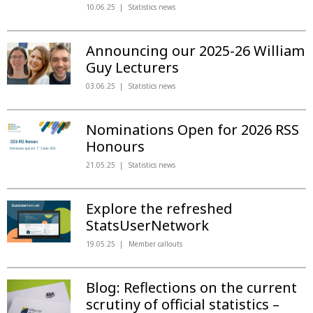
10.06.25
Statistics news
Announcing our 2025-26 William
Guy Lecturers
03.06.25
Statistics news
Nominations Open for 2026 RSS
Honours
21.05.25
Statistics news
Explore the refreshed
StatsUserNetwork
19.05.25
Member callouts
Blog: Reflections on the current
scrutiny of official statistics –