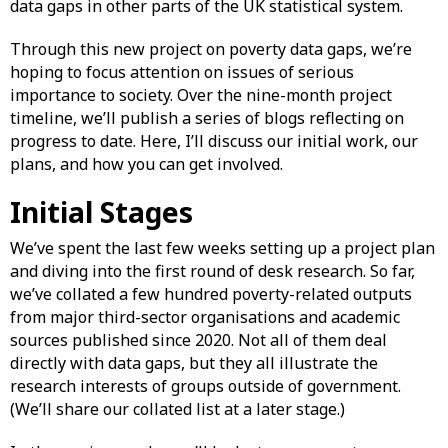
data gaps in other parts of the UK statistical system.
Through this new project on poverty data gaps, we’re
hoping to focus attention on issues of serious
importance to society. Over the nine-month project
timeline, we’ll publish a series of blogs reflecting on
progress to date. Here, I’ll discuss our initial work, our
plans, and how you can get involved.
Initial Stages
We’ve spent the last few weeks setting up a project plan
and diving into the first round of desk research. So far,
we’ve collated a few hundred poverty-related outputs
from major third-sector organisations and academic
sources published since 2020. Not all of them deal
directly with data gaps, but they all illustrate the
research interests of groups outside of government.
(We’ll share our collated list at a later stage.)