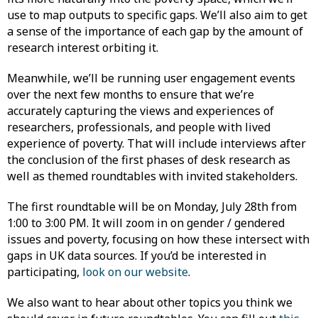
use to map outputs to specific gaps. We’ll also aim to get
a sense of the importance of each gap by the amount of
research interest orbiting it.
Meanwhile, we’ll be running user engagement events
over the next few months to ensure that we’re
accurately capturing the views and experiences of
researchers, professionals, and people with lived
experience of poverty. That will include interviews after
the conclusion of the first phases of desk research as
well as themed roundtables with invited stakeholders.
The first roundtable will be on Monday, July 28th from
1:00 to 3:00 PM. It will zoom in on gender / gendered
issues and poverty, focusing on how these intersect with
gaps in UK data sources. If you’d be interested in
participating,
look on our website
.
We also want to hear about other topics you think we