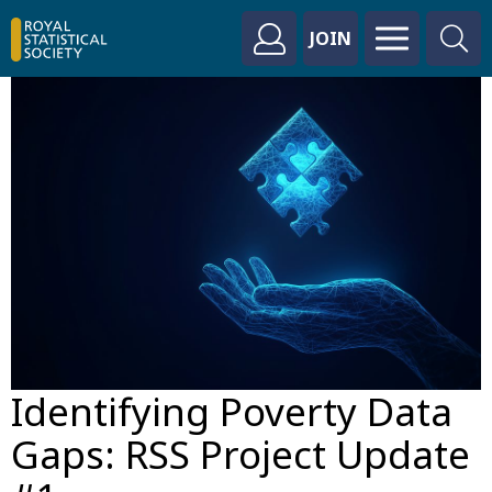
JOIN
Identifying Poverty Data
Gaps: RSS Project Update