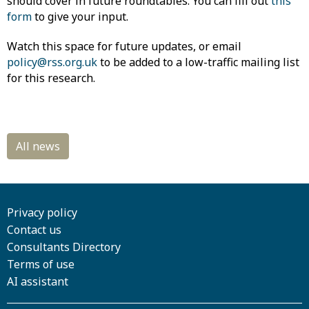
should cover in future roundtables. You can fill out
this
form
to give your input.
Watch this space for future updates, or email
policy@rss.org.uk
to be added to a low-traffic mailing list
for this research.
Privacy policy
Contact us
Consultants Directory
Terms of use
AI assistant