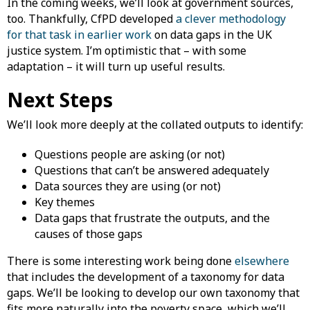
In the coming weeks, we’ll look at government sources,
too. Thankfully, CfPD developed
a clever methodology
for that task in earlier work
on data gaps in the UK
justice system. I’m optimistic that – with some
adaptation – it will turn up useful results.
Next Steps
We’ll look more deeply at the collated outputs to identify:
Questions people are asking (or not)
Questions that can’t be answered adequately
Data sources they are using (or not)
Key themes
Data gaps that frustrate the outputs, and the
causes of those gaps
There is some interesting work being done
elsewhere
that includes the development of a taxonomy for data
gaps. We’ll be looking to develop our own taxonomy that
fits more naturally into the poverty space, which we’ll