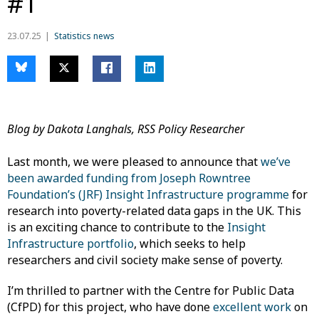
#1
23.07.25
Statistics news
Blog by Dakota Langhals, RSS Policy Researcher
Last month, we were pleased to announce that
we’ve
been awarded funding from Joseph Rowntree
Foundation’s (JRF) Insight Infrastructure programme
for
research into poverty-related data gaps in the UK. This
is an exciting chance to contribute to the
Insight
Infrastructure portfolio
, which seeks to help
researchers and civil society make sense of poverty.
I’m thrilled to partner with the Centre for Public Data
(CfPD) for this project, who have done
excellent work
on