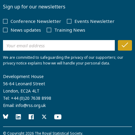
Sign up for our newsletters
Conference Newsletter
Events Newsletter
News updates
Training News
We are committed to safeguarding the privacy of our supporters; our
privacy notice explains how we will handle your personal data.
Development House
56-64 Leonard Street
London, EC2A 4LT
Tel:
+44 (0)20 7638 8998
Email:
info@rss.org.uk
© Copyright 2026
The Royal Statistical Society
.