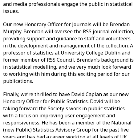
and media professionals engage the public in statistical
issues.
Our new Honorary Officer for Journals will be Brendan
Murphy. Brendan will oversee the RSS journal collection,
providing support and guidance to staff and volunteers
in the development and management of the collection. A
professor of statistics at University College Dublin and
former member of RSS Council, Brendan’s background is
in statistical modelling, and we very much look forward
to working with him during this exciting period for our
publications.
Finally, we’re thrilled to have David Caplan as our new
Honorary Officer for Public Statistics. David will be
taking forward the Society's work in public statistics
with a focus on improving user engagement and
responsiveness. He has been a member of the National
(now Public) Statistics Advisory Group for the past five
years and has had a career working at all levels of UK