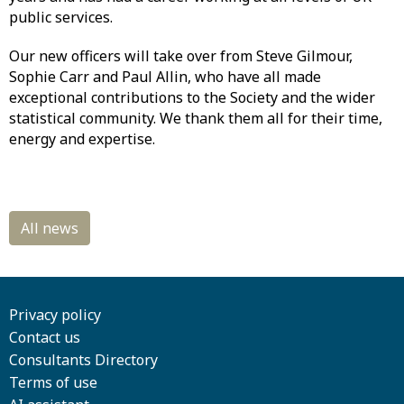
public services.
Our new officers will take over from Steve Gilmour,
Sophie Carr and Paul Allin, who have all made
exceptional contributions to the Society and the wider
statistical community. We thank them all for their time,
energy and expertise.
Privacy policy
Contact us
Consultants Directory
Terms of use