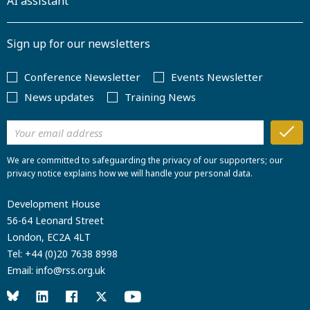
AI assistant
Sign up for our newsletters
Conference Newsletter
Events Newsletter
News updates
Training News
We are committed to safeguarding the privacy of our supporters; our
privacy notice explains how we will handle your personal data.
Development House
56-64 Leonard Street
London, EC2A 4LT
Tel:
+44 (0)20 7638 8998
Email:
info@rss.org.uk