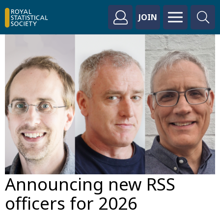
JOIN
Announcing new RSS
officers for 2026