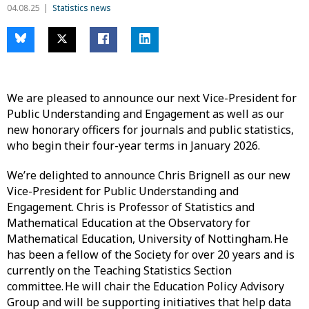
04.08.25
Statistics news
We are pleased to announce our next Vice-President for
Public Understanding and Engagement as well as our
new honorary officers for journals and public statistics,
who begin their four-year terms in January 2026.
We’re delighted to announce Chris Brignell as our new
Vice-President for Public Understanding and
Engagement. Chris is Professor of Statistics and
Mathematical Education at the Observatory for
Mathematical Education, University of Nottingham. He
has been a fellow of the Society for over 20 years and is
currently on the Teaching Statistics Section
committee. He will chair the Education Policy Advisory
Group and will be supporting initiatives that help data