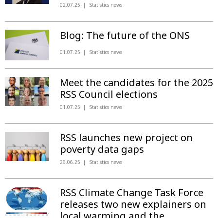
02.07.25
Statistics news
Blog: The future of the ONS
01.07.25
Statistics news
Meet the candidates for the 2025
RSS Council elections
01.07.25
Statistics news
RSS launches new project on
poverty data gaps
26.06.25
Statistics news
RSS Climate Change Task Force
releases two new explainers on
local warming and the