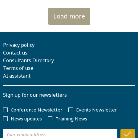
Load more
Privacy policy
Contact us
Consultants Directory
Terms of use
AI assistant
Sign up for our newsletters
Conference Newsletter
Events Newsletter
News updates
Training News