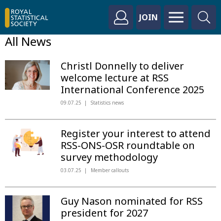
JOIN
All News
Christl Donnelly to deliver
welcome lecture at RSS
International Conference 2025
09.07.25
Statistics news
Register your interest to attend
RSS-ONS-OSR roundtable on
survey methodology
03.07.25
Member callouts
Guy Nason nominated for RSS
president for 2027