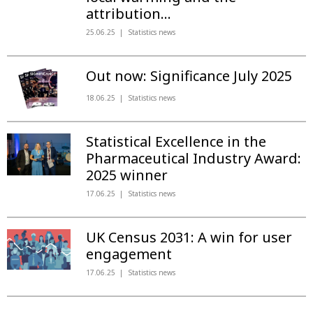
attribution...
25.06.25
Statistics news
Out now: Significance July 2025
18.06.25
Statistics news
Statistical Excellence in the
Pharmaceutical Industry Award:
2025 winner
17.06.25
Statistics news
UK Census 2031: A win for user
engagement
17.06.25
Statistics news