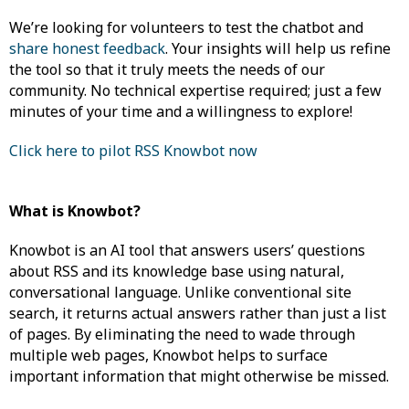
We’re looking for volunteers to test the chatbot and
share honest feedback
. Your insights will help us refine
the tool so that it truly meets the needs of our
community. No technical expertise required; just a few
minutes of your time and a willingness to explore!
Click here to pilot RSS Knowbot now
What is Knowbot?
Knowbot is an AI tool that answers users’ questions
about RSS and its knowledge base using natural,
conversational language. Unlike conventional site
search, it returns actual answers rather than just a list
of pages. By eliminating the need to wade through
multiple web pages, Knowbot helps to surface
important information that might otherwise be missed.