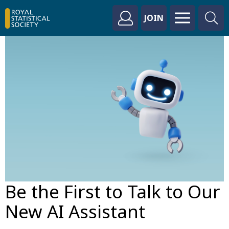
JOIN
Be the First to Talk to Our
New AI Assistant