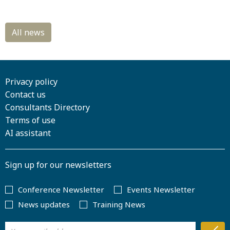
Privacy policy
Contact us
Consultants Directory
Terms of use
AI assistant
Sign up for our newsletters
Conference Newsletter
Events Newsletter
News updates
Training News