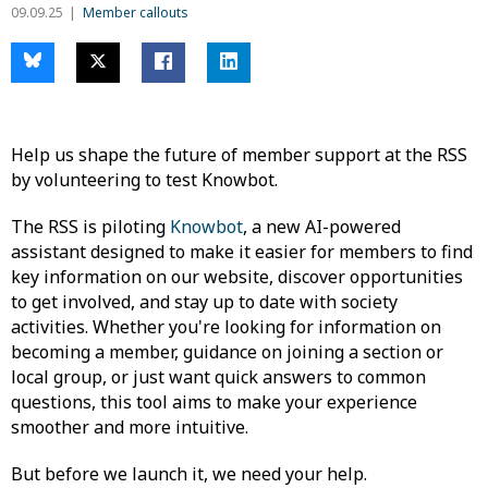
09.09.25
Member callouts
Help us shape the future of member support at the RSS
by volunteering to test Knowbot.
The RSS is piloting
Knowbot
, a new AI-powered
assistant designed to make it easier for members to find
key information on our website, discover opportunities
to get involved, and stay up to date with society
activities. Whether you're looking for information on
becoming a member, guidance on joining a section or
local group, or just want quick answers to common
questions, this tool aims to make your experience
smoother and more intuitive.
But before we launch it, we need your help.