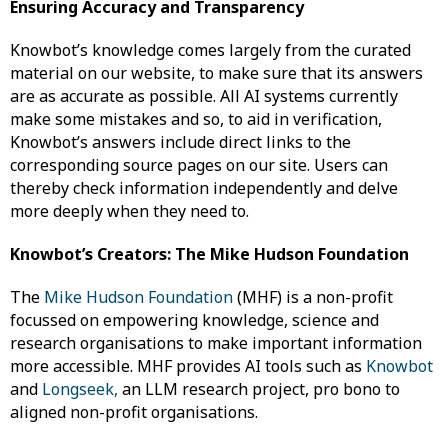
Ensuring Accuracy and Transparency
Knowbot’s knowledge comes largely from the curated
material on our website, to make sure that its answers
are as accurate as possible. All AI systems currently
make some mistakes and so, to aid in verification,
Knowbot’s answers include direct links to the
corresponding source pages on our site. Users can
thereby check information independently and delve
more deeply when they need to.
Knowbot’s Creators: The Mike Hudson Foundation
The
Mike Hudson Foundation
(MHF) is a non-profit
focussed on empowering knowledge, science and
research organisations to make important information
more accessible. MHF provides AI tools such as
Knowbot
and
Longseek,
an LLM research project, pro bono to
aligned non-profit organisations.