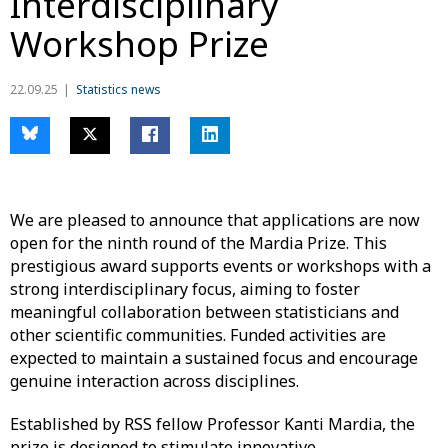
Interdisciplinary
Workshop Prize
22.09.25
Statistics news
We are pleased to announce that applications are now
open for the ninth round of the Mardia Prize. This
prestigious award supports events or workshops with a
strong interdisciplinary focus, aiming to foster
meaningful collaboration between statisticians and
other scientific communities. Funded activities are
expected to maintain a sustained focus and encourage
genuine interaction across disciplines.
Established by RSS fellow Professor Kanti Mardia, the
prize is designed to stimulate innovative