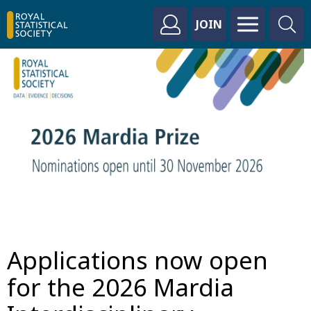
JOIN
Applications now open
for the 2026 Mardia