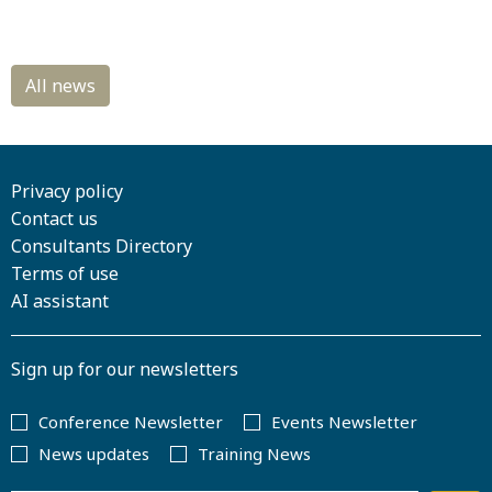
Privacy policy
Contact us
Consultants Directory
Terms of use
AI assistant
Sign up for our newsletters
Conference Newsletter
Events Newsletter
News updates
Training News