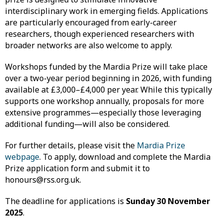
interdisciplinary work in emerging fields. Applications
are particularly encouraged from early-career
researchers, though experienced researchers with
broader networks are also welcome to apply.
Workshops funded by the Mardia Prize will take place
over a two-year period beginning in 2026, with funding
available at £3,000–£4,000 per year. While this typically
supports one workshop annually, proposals for more
extensive programmes—especially those leveraging
additional funding—will also be considered.
For further details, please visit the
Mardia Prize
webpage
. To apply, download and complete the Mardia
Prize application form and submit it to
honours@rss.org.uk.
The deadline for applications is
Sunday 30 November
2025
.