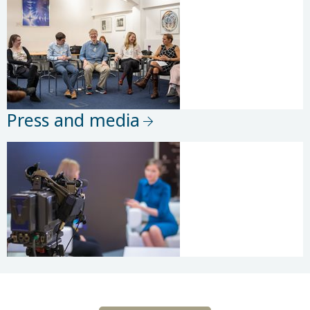
Press and media