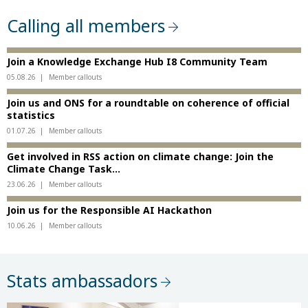
Calling all members
Join a Knowledge Exchange Hub I8 Community Team
05.08.26
Member callouts
Join us and ONS for a roundtable on coherence of official
statistics
01.07.26
Member callouts
Get involved in RSS action on climate change: Join the
Climate Change Task...
23.06.26
Member callouts
Join us for the Responsible AI Hackathon
10.06.26
Member callouts
Stats ambassadors