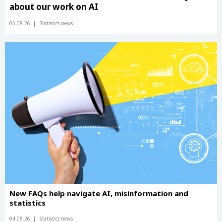
about our work on AI
05.08.26
Statistics news
New FAQs help navigate AI, misinformation and
statistics
04.08.26
Statistics news