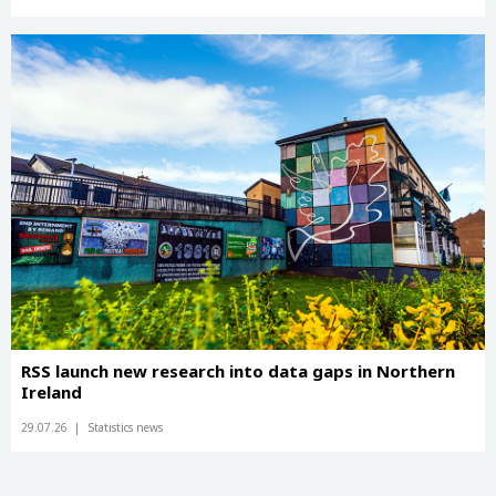
RSS launch new research into data gaps in Northern
Ireland
29.07.26
Statistics news