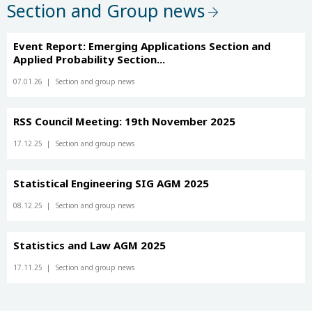
Section and Group news
Event Report: Emerging Applications Section and
Applied Probability Section...
07.01.26
Section and group news
RSS Council Meeting: 19th November 2025
17.12.25
Section and group news
Statistical Engineering SIG AGM 2025
08.12.25
Section and group news
Statistics and Law AGM 2025
17.11.25
Section and group news