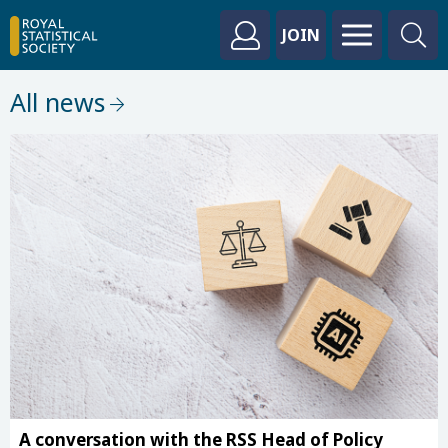
JOIN
All news
A conversation with the RSS Head of Policy