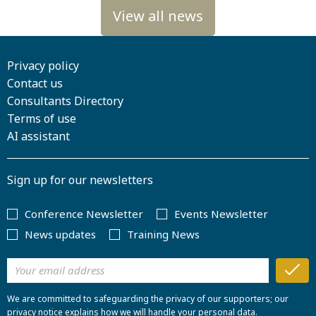
Privacy policy
Contact us
Consultants Directory
Terms of use
AI assistant
Sign up for our newsletters
Conference Newsletter
Events Newsletter
News updates
Training News
We are committed to safeguarding the privacy of our supporters; our
privacy notice explains how we will handle your personal data.