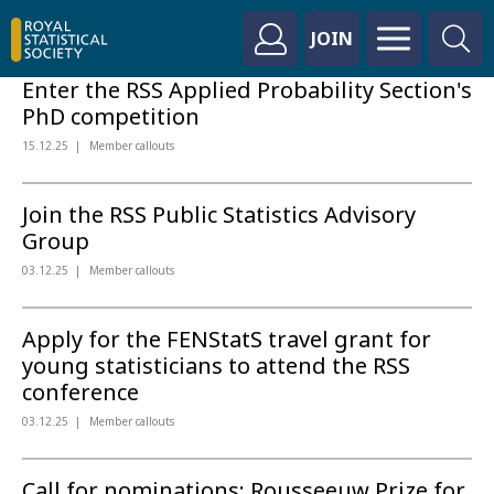
JOIN
Enter the RSS Applied Probability Section's
PhD competition
15.12.25
Member callouts
Join the RSS Public Statistics Advisory
Group
03.12.25
Member callouts
Apply for the FENStatS travel grant for
young statisticians to attend the RSS
conference
03.12.25
Member callouts
Call for nominations: Rousseeuw Prize for