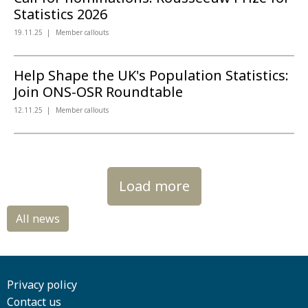
Statistics 2026
19.11.25
Member callouts
Help Shape the UK's Population Statistics:
Join ONS-OSR Roundtable
12.11.25
Member callouts
Load more
Privacy policy
Contact us