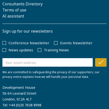
Consultants Directory
Terms of use
AI assistant
Sign up for our newsletters
Conference Newsletter
Events Newsletter
News updates
Training News
We are committed to safeguarding the privacy of our supporters; our
privacy notice explains how we will handle your personal data.
Development House
56-64 Leonard Street
London, EC2A 4LT
Tel:
+44 (0)20 7638 8998