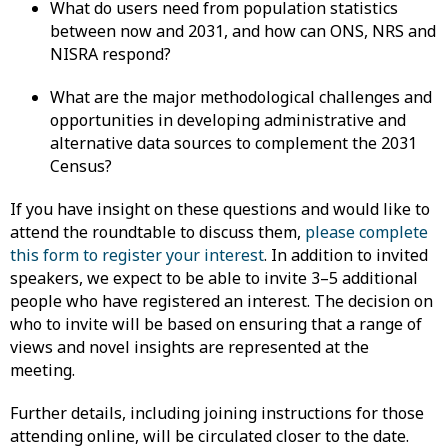
What do users need from population statistics
between now and 2031, and how can ONS, NRS and
NISRA respond?
What are the major methodological challenges and
opportunities in developing administrative and
alternative data sources to complement the 2031
Census?
If you have insight on these questions and would like to
attend the roundtable to discuss them,
please complete
this form to register your interest
. In addition to invited
speakers, we expect to be able to invite 3–5 additional
people who have registered an interest. The decision on
who to invite will be based on ensuring that a range of
views and novel insights are represented at the
meeting.
Further details, including joining instructions for those
attending online, will be circulated closer to the date.