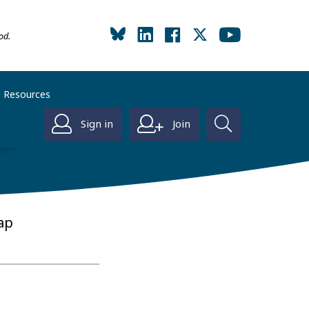
od.
Resources
Sign in
Join
ap