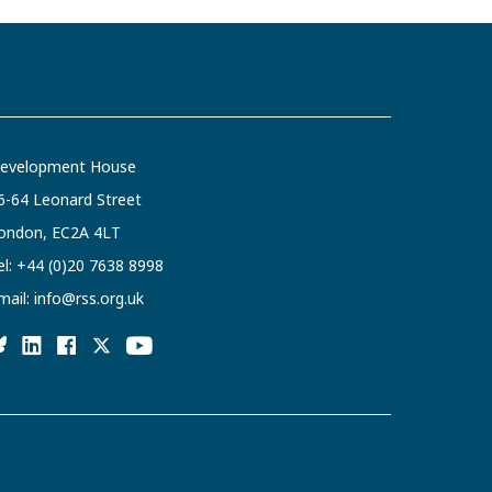
evelopment House
6-64 Leonard Street
ondon, EC2A 4LT
el:
+44 (0)20 7638 8998
mail:
info@rss.org.uk