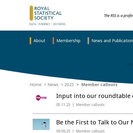
The RSS is a prof
About
Membership
News and Publicatio
Home
News
2025
Member callouts
Input into our roundtable 
05.11.25
Member callouts
Be the First to Talk to Our
09.09.25
Member callouts