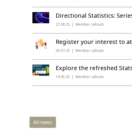
Directional Statistics: Seri
27.08.25
Member callouts
Register your interest to
03.07.25
Member callouts
Explore the refreshed Sta
19.05.25
Member callouts