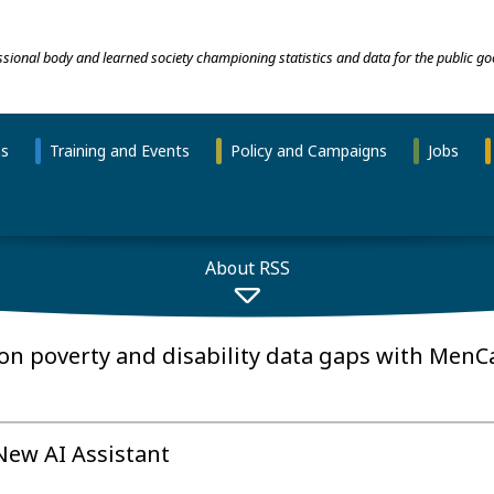
essional body and learned society championing statistics and data for the public go
ns
Training and Events
Policy and Campaigns
Jobs
About RSS
on poverty and disability data gaps with MenC
 New AI Assistant