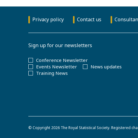
Privacy policy
Contact us
Consultan
Sign up for our newsletters
Conference Newsletter
Events Newsletter
News updates
Training News
© Copyright 2026
The Royal Statistical Society
.
Registered cha