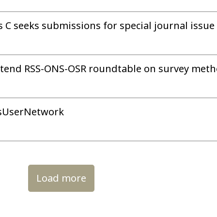
es C seeks submissions for special journal issue
 attend RSS-ONS-OSR roundtable on survey met
tsUserNetwork
Load more