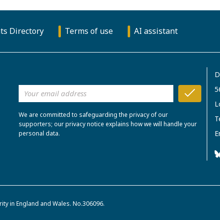
ts Directory
Terms of use
AI assistant
D
5
L
We are committed to safeguarding the privacy of our
T
supporters; our privacy notice explains how we will handle your
E
personal data.
rity in England and Wales. No.306096.