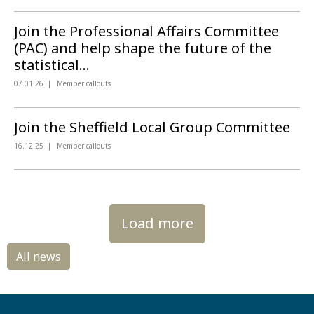
Join the Professional Affairs Committee
(PAC) and help shape the future of the
statistical...
07.01.26
Member callouts
Join the Sheffield Local Group Committee
16.12.25
Member callouts
Load more