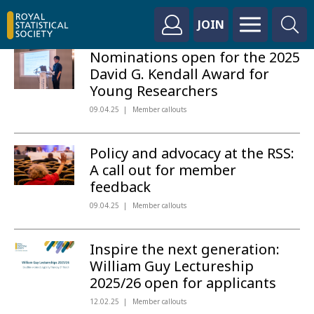
JOIN
Nominations open for the 2025
David G. Kendall Award for
Young Researchers
09.04.25
Member callouts
Policy and advocacy at the RSS:
A call out for member
feedback
09.04.25
Member callouts
Inspire the next generation:
William Guy Lectureship
2025/26 open for applicants
12.02.25
Member callouts