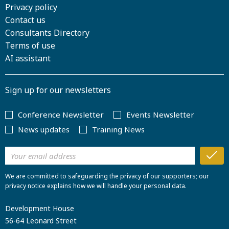
Privacy policy
Contact us
Consultants Directory
Terms of use
AI assistant
Sign up for our newsletters
Conference Newsletter
Events Newsletter
News updates
Training News
We are committed to safeguarding the privacy of our supporters; our
privacy notice explains how we will handle your personal data.
Development House
56-64 Leonard Street