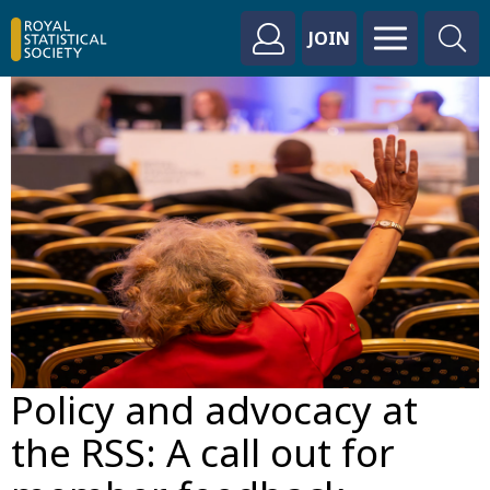
JOIN
Policy and advocacy at
the RSS: A call out for