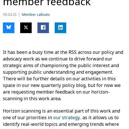
member feedback
09.04.25
Member callouts
It has been a busy time at the RSS across our policy and
advocacy work as we continue to drive forward our
strategic aims of championing the public interest and
supporting public understanding and engagement.
There will be further details on our activities in this
space in our new quarterly policy blog, but for now we
are requesting member feedback on our horizon-
scanning in this work area.
Horizon scanning is an essential part of this work and
one of our priorities in
our strategy,
as it allows us to
identify real-world topics and emerging trends where