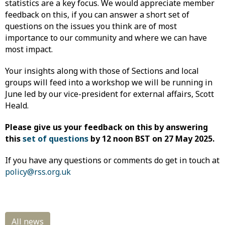
statistics are a key focus. We would appreciate member
feedback on this, if you can answer a short set of
questions on the issues you think are of most
importance to our community and where we can have
most impact.
Your insights along with those of Sections and local
groups will feed into a workshop we will be running in
June led by our vice-president for external affairs, Scott
Heald.
Please give us your feedback on this by answering
this
set of questions
by 12 noon BST on 27 May 2025.
If you have any questions or comments do get in touch at
policy@rss.org.uk