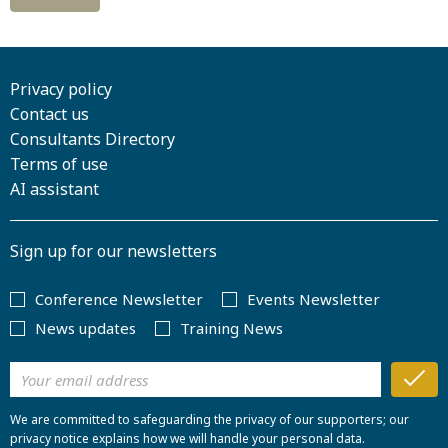
Privacy policy
Contact us
Consultants Directory
Terms of use
AI assistant
Sign up for our newsletters
Conference Newsletter
Events Newsletter
News updates
Training News
We are committed to safeguarding the privacy of our supporters; our
privacy notice explains how we will handle your personal data.