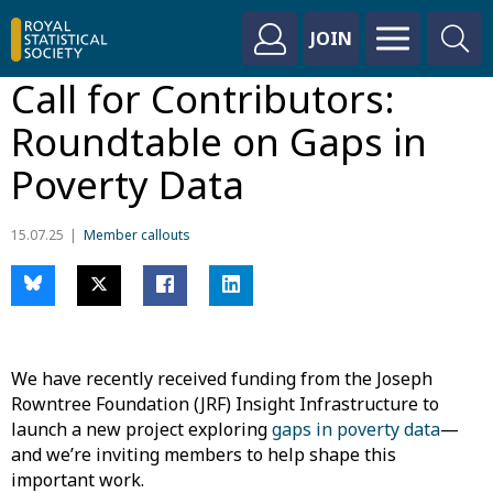
JOIN
Call for Contributors:
Roundtable on Gaps in
Poverty Data
15.07.25
Member callouts
We have recently received funding from the Joseph
Rowntree Foundation (JRF) Insight Infrastructure to
launch a new project exploring
gaps in poverty data
—
and we’re inviting members to help shape this
important work.