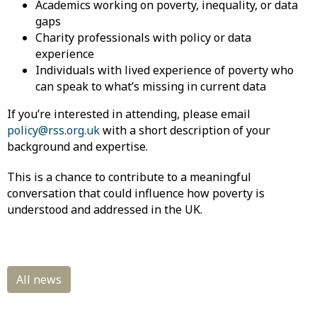
Academics working on poverty, inequality, or data
gaps
Charity professionals with policy or data
experience
Individuals with lived experience of poverty who
can speak to what’s missing in current data
If you’re interested in attending, please email
policy@rss.org.uk
with a short description of your
background and expertise.
This is a chance to contribute to a meaningful
conversation that could influence how poverty is
understood and addressed in the UK.