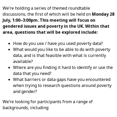
We’re holding a series of themed roundtable
discussions, the first of which will be held on
Monday 28
July, 1:00–3:00pm. This meeting will focus on
gendered issues and poverty in the UK. Within that
area, questions that will be explored include:
How do you use / have you used poverty data?
What would you like to be able to do with poverty
data, and is that feasible with what is currently
available?
Where are you finding it hard to identify or use the
data that you need?
What barriers or data gaps have you encountered
when trying to research questions around poverty
and gender?
We’re looking for participants from a range of
backgrounds, including: