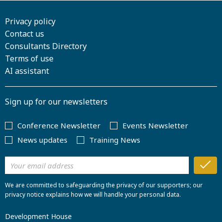
Privacy policy
Contact us
Consultants Directory
Terms of use
AI assistant
Sign up for our newsletters
Conference Newsletter
Events Newsletter
News updates
Training News
We are committed to safeguarding the privacy of our supporters; our
privacy notice explains how we will handle your personal data.
Development House