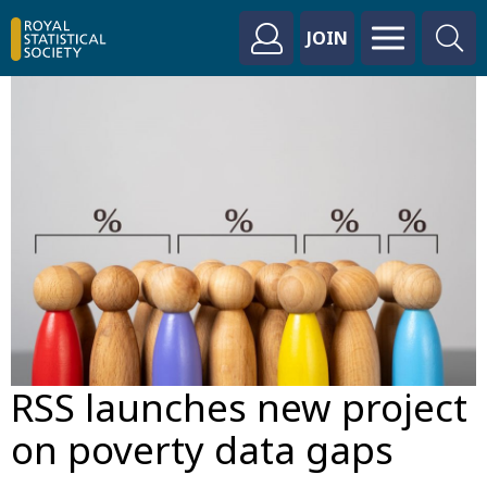
JOIN
RSS launches new project
on poverty data gaps