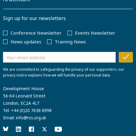
Sign up for our newsletters
Conference Newsletter
Events Newsletter
News updates
Training News
We are committed to safeguarding the privacy of our supporters; our
privacy notice explains how we will handle your personal data.
Development House
56-64 Leonard Street
London, EC2A 4LT
Tel:
+44 (0)20 7638 8998
Email:
info@rss.org.uk