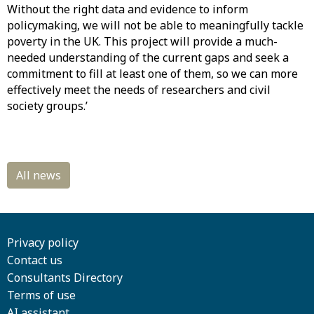
Without the right data and evidence to inform
policymaking, we will not be able to meaningfully tackle
poverty in the UK. This project will provide a much-
needed understanding of the current gaps and seek a
commitment to fill at least one of them, so we can more
effectively meet the needs of researchers and civil
society groups.’
Privacy policy
Contact us
Consultants Directory
Terms of use
AI assistant