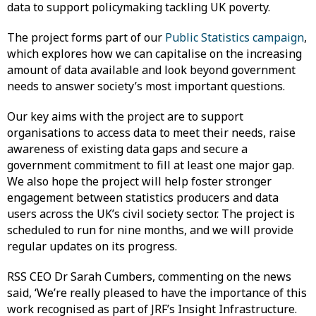
data to support policymaking tackling UK poverty.
The project forms part of our
Public Statistics campaign
,
which explores how we can capitalise on the increasing
amount of data available and look beyond government
needs to answer society’s most important questions.
Our key aims with the project are to support
organisations to access data to meet their needs, raise
awareness of existing data gaps and secure a
government commitment to fill at least one major gap.
We also hope the project will help foster stronger
engagement between statistics producers and data
users across the UK’s civil society sector. The project is
scheduled to run for nine months, and we will provide
regular updates on its progress.
RSS CEO Dr Sarah Cumbers, commenting on the news
said, ‘We’re really pleased to have the importance of this
work recognised as part of JRF’s Insight Infrastructure.