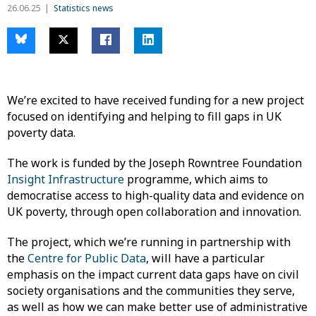
26.06.25
Statistics news
We’re excited to have received funding for a new project
focused on identifying and helping to fill gaps in UK
poverty data.
The work is funded by the Joseph Rowntree Foundation
Insight Infrastructure
programme, which aims to
democratise access to high-quality data and evidence on
UK poverty, through open collaboration and innovation.
The project, which we’re running in partnership with
the
Centre for Public Data
, will have a particular
emphasis on the impact current data gaps have on civil
society organisations and the communities they serve,
as well as how we can make better use of administrative