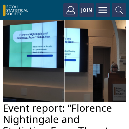
JOIN
Event report: “Florence
Nightingale and