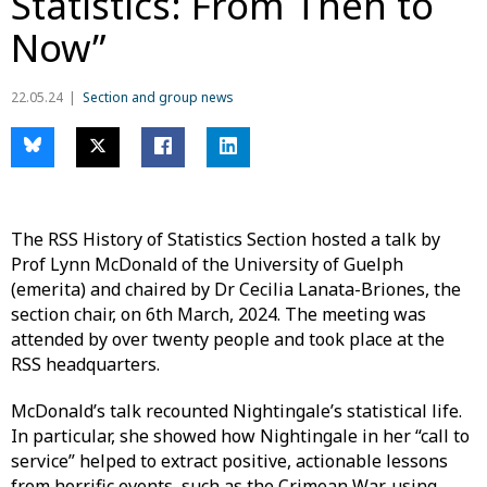
Statistics: From Then to
Now”
22.05.24
Section and group news
The RSS History of Statistics Section hosted a talk by
Prof Lynn McDonald of the University of Guelph
(emerita) and chaired by Dr Cecilia Lanata-Briones, the
section chair, on 6th March, 2024. The meeting was
attended by over twenty people and took place at the
RSS headquarters.
McDonald’s talk recounted Nightingale’s statistical life.
In particular, she showed how Nightingale in her “call to
service” helped to extract positive, actionable lessons
from horrific events, such as the Crimean War, using