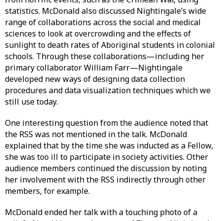
statistics. McDonald also discussed Nightingale’s wide
range of collaborations across the social and medical
sciences to look at overcrowding and the effects of
sunlight to death rates of Aboriginal students in colonial
schools. Through these collaborations—including her
primary collaborator William Farr—Nightingale
developed new ways of designing data collection
procedures and data visualization techniques which we
still use today.
One interesting question from the audience noted that
the RSS was not mentioned in the talk. McDonald
explained that by the time she was inducted as a Fellow,
she was too ill to participate in society activities. Other
audience members continued the discussion by noting
her involvement with the RSS indirectly through other
members, for example.
McDonald ended her talk with a touching photo of a