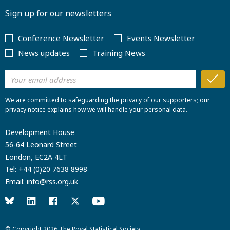
Sign up for our newsletters
Conference Newsletter
Events Newsletter
News updates
Training News
We are committed to safeguarding the privacy of our supporters; our
privacy notice explains how we will handle your personal data.
Development House
56-64 Leonard Street
London, EC2A 4LT
Tel:
+44 (0)20 7638 8998
Email:
info@rss.org.uk
© Copyright 2026
The Royal Statistical Society
.