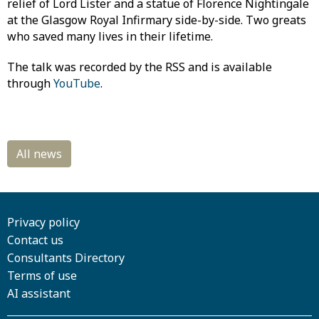
relief of Lord Lister and a statue of Florence Nightingale
at the Glasgow Royal Infirmary side-by-side. Two greats
who saved many lives in their lifetime.
The talk was recorded by the RSS and is available
through
YouTube
.
Privacy policy
Contact us
Consultants Directory
Terms of use
AI assistant