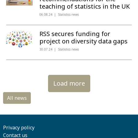
teaching of statistics in the UK
06.08.24
Statistics news
RSS secures funding for
project on diversity data gaps
30.07.24
Statistics news
Load more
Privacy policy
Contact us