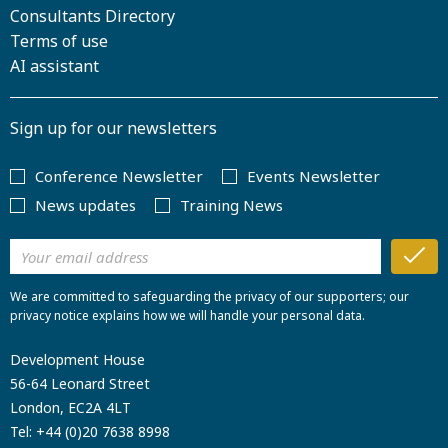
Consultants Directory
Terms of use
AI assistant
Sign up for our newsletters
Conference Newsletter
Events Newsletter
News updates
Training News
We are committed to safeguarding the privacy of our supporters; our
privacy notice explains how we will handle your personal data.
Development House
56-64 Leonard Street
London, EC2A 4LT
Tel:
+44 (0)20 7638 8998