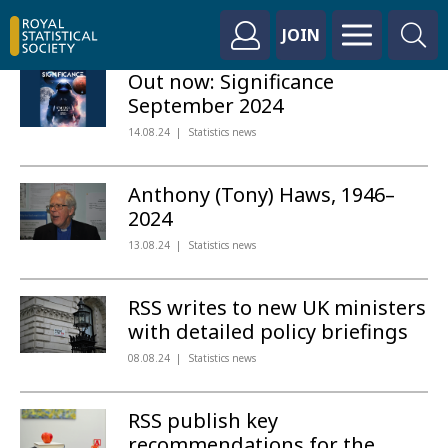
JOIN
Out now: Significance
September 2024
14.08.24
Statistics news
Anthony (Tony) Haws, 1946–
2024
13.08.24
Statistics news
RSS writes to new UK ministers
with detailed policy briefings
08.08.24
Statistics news
RSS publish key
recommendations for the