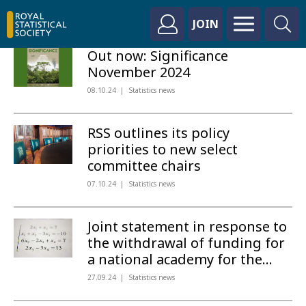
JOIN
Out now: Significance
November 2024
08.10.24
Statistics news
RSS outlines its policy
priorities to new select
committee chairs
07.10.24
Statistics news
Joint statement in response to
the withdrawal of funding for
a national academy for the...
27.09.24
Statistics news