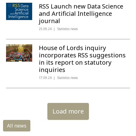
RSS Launch new Data Science
and Artificial Intelligence
journal
25.09.24
Statistics news
House of Lords inquiry
incorporates RSS suggestions
in its report on statutory
inquiries
17.09.24
Statistics news
Load more