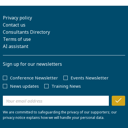
Privacy policy
Contact us
Consultants Directory
Terms of use
AI assistant
Sign up for our newsletters
Conference Newsletter
Events Newsletter
News updates
Training News
We are committed to safeguarding the privacy of our supporters; our
privacy notice explains how we will handle your personal data.