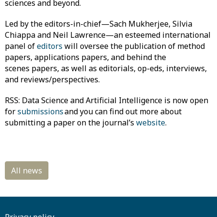
sciences and beyond.
Led by the editors-in-chief—Sach Mukherjee, Silvia
Chiappa and Neil Lawrence—an esteemed international
panel of
editors
will oversee the publication of method
papers, applications papers, and behind the
scenes papers, as well as editorials, op-eds, interviews,
and reviews/perspectives.
RSS: Data Science and Artificial Intelligence is now open
for
submissions
and you can find out more about
submitting a paper on the journal’s
website
.