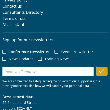
Privacy policy
Contact us
Consultants Directory
Terms of use
AI assistant
Sign up for our newsletters
Conference Newsletter
Events Newsletter
News updates
Training News
We are committed to safeguarding the privacy of our supporters; our
privacy notice explains how we will handle your personal data.
Development House
56-64 Leonard Street
London, EC2A 4LT