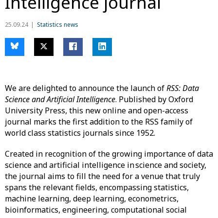
Intelligence journal
25.09.24
Statistics news
We are delighted to announce the launch of
RSS: Data
Science and Artificial Intelligence
. Published by Oxford
University Press, this new online and open-access
journal marks the first addition to the RSS family of
world class statistics journals since 1952.
Created in recognition of the growing importance of data
science and artificial intelligence in science and society,
the journal aims to fill the need for a venue that truly
spans the relevant fields, encompassing statistics,
machine learning, deep learning, econometrics,
bioinformatics, engineering, computational social