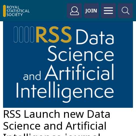
JOIN
RSS Launch new Data
Science and Artificial