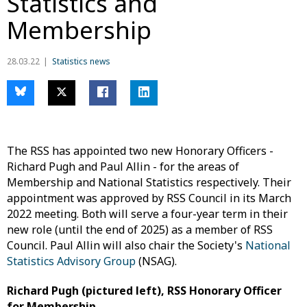
Statistics and
Membership
28.03.22
Statistics news
The RSS has appointed two new Honorary Officers -
Richard Pugh and Paul Allin - for the areas of
Membership and National Statistics respectively. Their
appointment was approved by RSS Council in its March
2022 meeting. Both will serve a four-year term in their
new role (until the end of 2025) as a member of RSS
Council. Paul Allin will also chair the Society's
National
Statistics Advisory Group
(NSAG).
Richard Pugh (pictured left), RSS Honorary Officer
for Membership