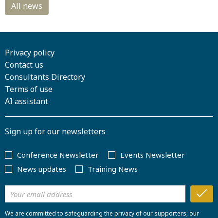
Privacy policy
Contact us
Consultants Directory
Terms of use
AI assistant
Sign up for our newsletters
Conference Newsletter
Events Newsletter
News updates
Training News
We are committed to safeguarding the privacy of our supporters; our