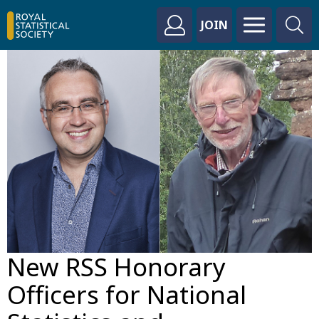
JOIN
New RSS Honorary
Officers for National