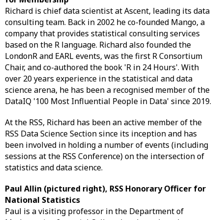
Richard is chief data scientist at Ascent, leading its data
consulting team. Back in 2002 he co-founded Mango, a
company that provides statistical consulting services
based on the R language. Richard also founded the
LondonR and EARL events, was the first R Consortium
Chair, and co-authored the book 'R in 24 Hours'. With
over 20 years experience in the statistical and data
science arena, he has been a recognised member of the
DataIQ '100 Most Influential People in Data' since 2019.
At the RSS, Richard has been an active member of the
RSS Data Science Section since its inception and has
been involved in holding a number of events (including
sessions at the RSS Conference) on the intersection of
statistics and data science.
Paul Allin (pictured right), RSS Honorary Officer for
National Statistics
Paul is a visiting professor in the Department of