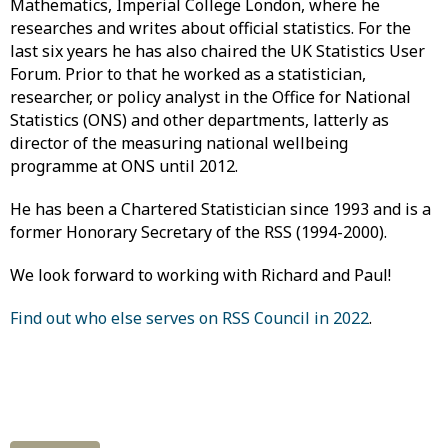
Mathematics, Imperial College London, where he
researches and writes about official statistics. For the
last six years he has also chaired the UK Statistics User
Forum. Prior to that he worked as a statistician,
researcher, or policy analyst in the Office for National
Statistics (ONS) and other departments, latterly as
director of the measuring national wellbeing
programme at ONS until 2012.
He has been a Chartered Statistician since 1993 and is a
former Honorary Secretary of the RSS (1994-2000).
We look forward to working with Richard and Paul!
Find out who else serves on RSS Council in 2022
.