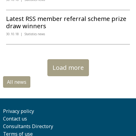
Latest RSS member referral scheme prize
draw winners
30.10.18
Statistics news
Load more
Privacy policy
Contact us
Consultants Directory
Terms of use