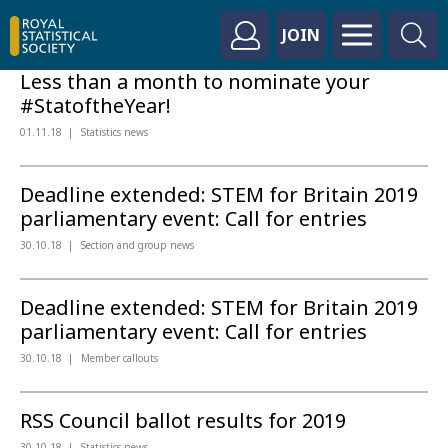
JOIN
Less than a month to nominate your
#StatoftheYear!
01.11.18
Statistics news
Deadline extended: STEM for Britain 2019
parliamentary event: Call for entries
30.10.18
Section and group news
Deadline extended: STEM for Britain 2019
parliamentary event: Call for entries
30.10.18
Member callouts
RSS Council ballot results for 2019
30.10.18
Statistics news