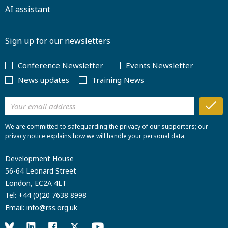
AI assistant
Sign up for our newsletters
Conference Newsletter
Events Newsletter
News updates
Training News
We are committed to safeguarding the privacy of our supporters; our
privacy notice explains how we will handle your personal data.
Development House
56-64 Leonard Street
London, EC2A 4LT
Tel:
+44 (0)20 7638 8998
Email:
info@rss.org.uk