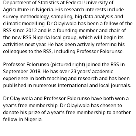
Department of Statistics at Federal University of
Agriculture in Nigeria. His research interests include
survey methodology, sampling, big data analysis and
climatic modelling. Dr Olayiwola has been a fellow of the
RSS since 2012 and is a founding member and chair of
the new RSS Nigeria local group, which will begin its
activities next year. He has been actively referring his
colleagues to the RSS, including Professor Folorunso.
Professor Folorunso (pictured right) joined the RSS in
September 2018. He has over 23 years’ academic
experience in both teaching and research and has been
published in numerous international and local journals.
Dr Olayiwola and Professor Folorunso have both won a
year’s free membership. Dr Olayiwola has chosen to
donate his prize of a year’s free membership to another
fellow in Nigeria.