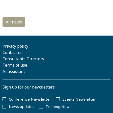
Privacy policy
Contact us
Consultants Directory
Terms of use
AI assistant
Sign up for our newsletters
Conference Newsletter
Events Newsletter
News updates
Training News