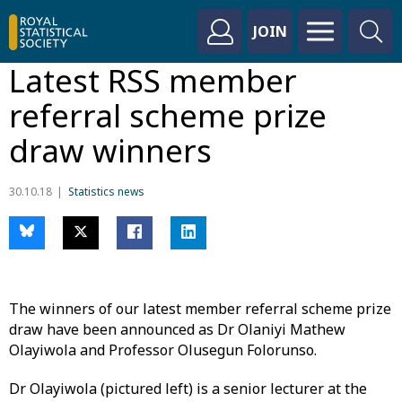
JOIN
Latest RSS member
referral scheme prize
draw winners
30.10.18
Statistics news
The winners of our latest member referral scheme prize
draw have been announced as Dr Olaniyi Mathew
Olayiwola and Professor Olusegun Folorunso.
Dr Olayiwola (pictured left) is a senior lecturer at the