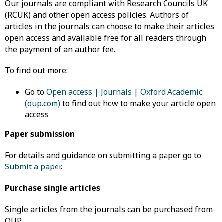
Our journals are compliant with Research Councils UK
(RCUK) and other open access policies. Authors of
articles in the journals can choose to make their articles
open access and available free for all readers through
the payment of an author fee.
To find out more:
Go to
Open access | Journals | Oxford Academic
(oup.com)
to find out how to make your article open
access
Paper submission
For details and guidance on submitting a paper go to
Submit a paper
.
Purchase single articles
Single articles from the journals can be purchased from
OUP.