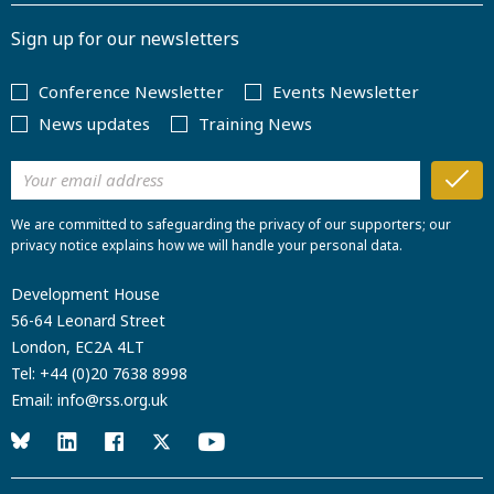
Sign up for our newsletters
Conference Newsletter
Events Newsletter
News updates
Training News
We are committed to safeguarding the privacy of our supporters; our
privacy notice explains how we will handle your personal data.
Development House
56-64 Leonard Street
London, EC2A 4LT
Tel:
+44 (0)20 7638 8998
Email:
info@rss.org.uk