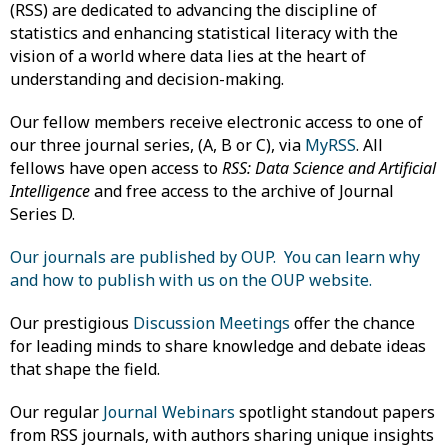
(RSS) are dedicated to advancing the discipline of
statistics and enhancing statistical literacy with the
vision of a world where data lies at the heart of
understanding and decision-making.
Our fellow members receive electronic access to one of
our three journal series, (A, B or C), via
MyRSS
. All
fellows have open access to
RSS: Data Science and Artificial
Intelligence
and free access to the archive of Journal
Series D.
Our journals are published by OUP. You can learn why
and how to publish with us on the OUP website.
Our prestigious
Discussion Meetings
offer the chance
for leading minds to share knowledge and debate ideas
that shape the field.
Our regular
Journal Webinars
spotlight standout papers
from RSS journals, with authors sharing unique insights