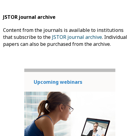
JSTOR journal archive
Content from the journals is available to institutions
that subscribe to the
JSTOR journal archive
. Individual
papers can also be purchased from the archive.
Upcoming webinars