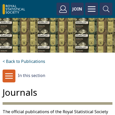
JOIN
< Back to Publications
In this section
Journals
The official publications of the Royal Statistical Society