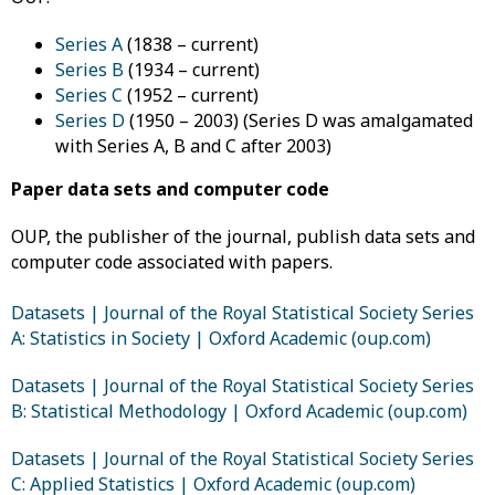
Series A
(1838 – current)
Series B
(1934 – current)
Series C
(1952 – current)
Series D
(1950 – 2003) (Series D was amalgamated
with Series A, B and C after 2003)
Paper data sets and computer code
OUP, the publisher of the journal, publish data sets and
computer code associated with papers.
Datasets | Journal of the Royal Statistical Society Series
A: Statistics in Society | Oxford Academic (oup.com)
Datasets | Journal of the Royal Statistical Society Series
B: Statistical Methodology | Oxford Academic (oup.com)
Datasets | Journal of the Royal Statistical Society Series
C: Applied Statistics | Oxford Academic (oup.com)