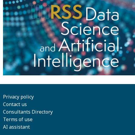
Privacy policy
Contact us
Consultants Directory
Terms of use
AI assistant