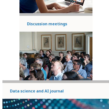
Discussion meetings
Data science and AI journal