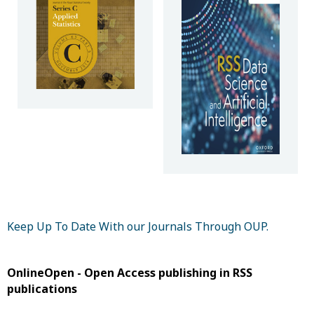
Keep Up To Date With our Journals Through OUP.
OnlineOpen - Open Access publishing in RSS
publications