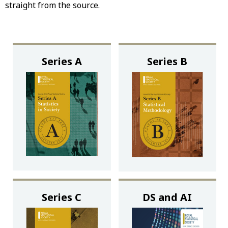
straight from the source.
Series A
Series B
Series C
DS and AI