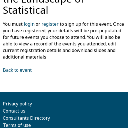
Statistical
You must
login
or
register
to sign up for this event. Once
you have registered, your details will be pre-populated
for future events you choose to attend. You will also be
able to view a record of the events you attended, edit
current registration details and download slides and
additional materials
Back to event
Privacy policy
Contact us
Consultants Directory
Terms of use