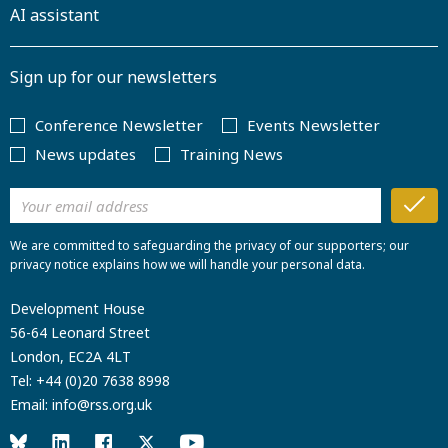
AI assistant
Sign up for our newsletters
Conference Newsletter
Events Newsletter
News updates
Training News
We are committed to safeguarding the privacy of our supporters; our
privacy notice explains how we will handle your personal data.
Development House
56-64 Leonard Street
London, EC2A 4LT
Tel:
+44 (0)20 7638 8998
Email:
info@rss.org.uk