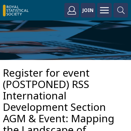
JOIN
Register for event
(POSTPONED) RSS
International
Development Section
AGM & Event: Mapping
the Landscape of