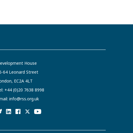
evelopment House
6-64 Leonard Street
ondon, EC2A 4LT
el:
+44 (0)20 7638 8998
mail:
info@rss.org.uk