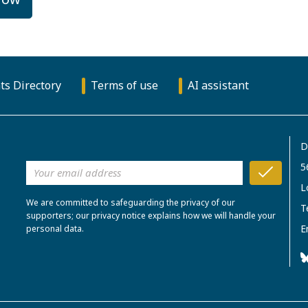
ts Directory
Terms of use
AI assistant
D
5
L
We are committed to safeguarding the privacy of our
T
supporters; our privacy notice explains how we will handle your
E
personal data.