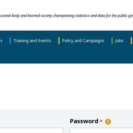
essional body and learned society championing statistics and data for the public go
ns
Training and Events
Policy and Campaigns
Jobs
Password
*