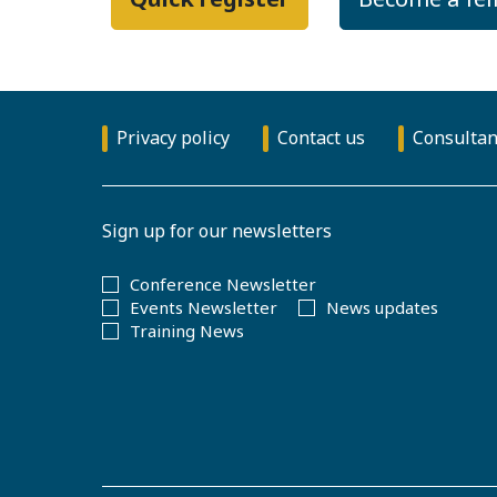
Privacy policy
Contact us
Consultan
Sign up for our newsletters
Conference Newsletter
Events Newsletter
News updates
Training News