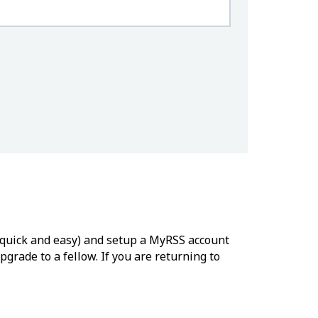
’s quick and easy) and setup a MyRSS account
grade to a fellow. If you are returning to