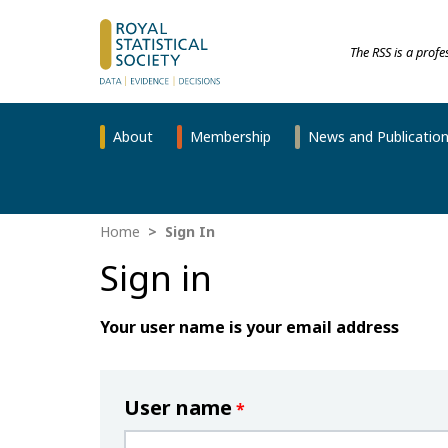
The RSS is a prof
About
Membership
News and Publicatio
Home
Sign In
Sign in
Your user name is your email address
User name
*