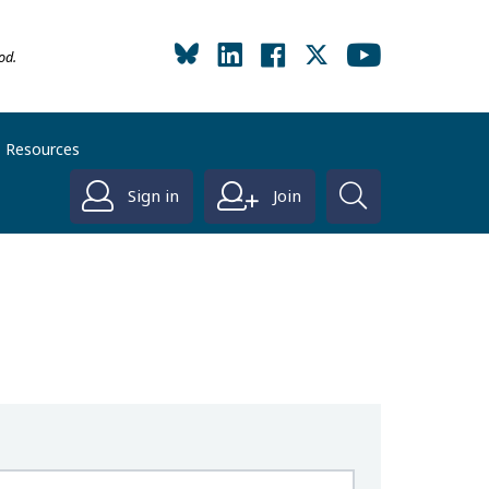
od.
Resources
Sign in
Join