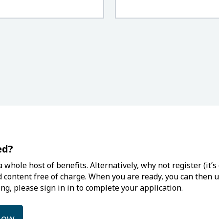
ed?
 whole host of benefits. Alternatively, why not register (it
d content free of charge. When you are ready, you can then up
ng, please sign in in to complete your application.
low