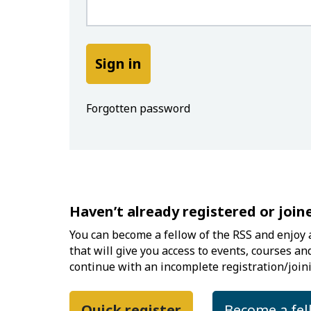
Forgotten password
Haven’t already registered or join
You can become a fellow of the RSS and enjoy a
that will give you access to events, courses an
continue with an incomplete registration/joini
Quick register
Become a fel