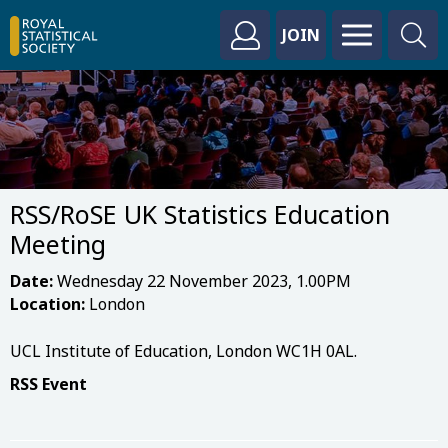
JOIN
RSS/RoSE UK Statistics Education
Meeting
Date:
Wednesday 22 November 2023, 1.00PM
Location:
London
UCL Institute of Education, London WC1H 0AL.
RSS Event