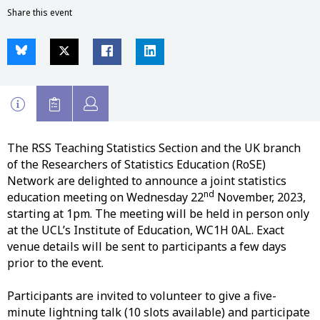
Share this event
The RSS Teaching Statistics Section and the UK branch
of the Researchers of Statistics Education (RoSE)
Network are delighted to announce a joint statistics
nd
education meeting on Wednesday 22
November, 2023,
starting at 1pm. The meeting will be held in person only
at the UCL’s Institute of Education, WC1H 0AL. Exact
venue details will be sent to participants a few days
prior to the event.
Participants are invited to volunteer to give a five-
minute lightning talk (10 slots available) and participate