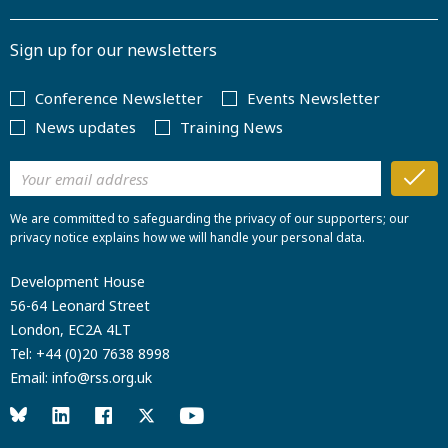
Sign up for our newsletters
Conference Newsletter
Events Newsletter
News updates
Training News
We are committed to safeguarding the privacy of our supporters; our
privacy notice explains how we will handle your personal data.
Development House
56-64 Leonard Street
London, EC2A 4LT
Tel:
+44 (0)20 7638 8998
Email:
info@rss.org.uk