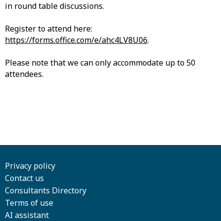
in round table discussions.
Register to attend here:
https://forms.office.com/e/ahc4LV8U06
.
Please note that we can only accommodate up to 50
attendees.
Privacy policy
Contact us
Consultants Directory
Terms of use
AI assistant