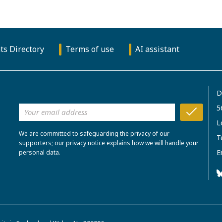
ts Directory
Terms of use
AI assistant
D
5
L
We are committed to safeguarding the privacy of our
T
supporters; our privacy notice explains how we will handle your
E
personal data.