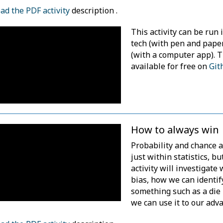
d the PDF activity
description .
This activity can be run 
tech (with pen and pape
(with a computer app). 
available for free on
Git
How to always win
Probability and chance a
just within statistics, but
activity will investigat
bias, how we can identi
something such as a die 
we can use it to our adv