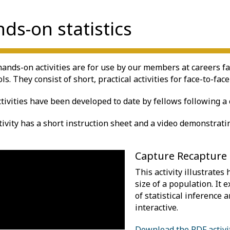
ds-on statistics
ands-on activities are for use by our members at careers fai
ls. They consist of short, practical activities for face-to-face
ctivities have been developed to date by fellows following a c
tivity has a short instruction sheet and a video demonstrating
Capture Recapture
This activity illustrates
size of a population. It 
of statistical inference a
interactive.
Download the PDF activi