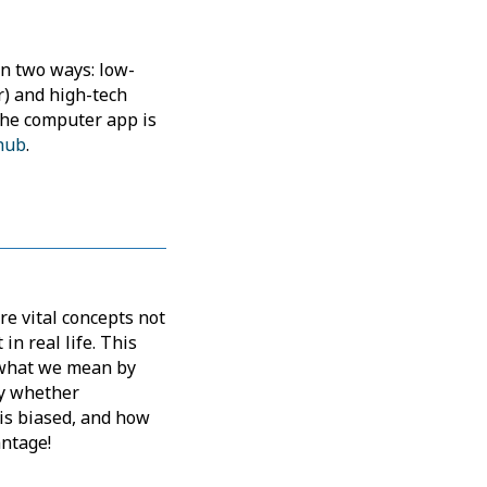
in two ways: low-
r) and high-tech
The computer app is
hub
.
re vital concepts not
 in real life. This
e what we mean by
fy whether
is biased, and how
antage!