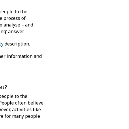
people to the
e process of
to analyse – and
ong’ answer
ty
description.
her information and
ou?
people to the
People often believe
ver, activities like
ure for many people