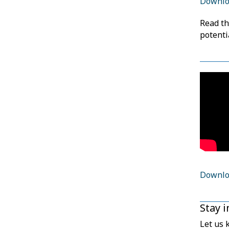
Downloa
Read t
potenti
Downloa
Stay 
Let us 