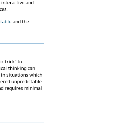
y interactive and
ces.
 table
and the
c trick” to
ical thinking can
 in situations which
ered unpredictable.
and requires minimal