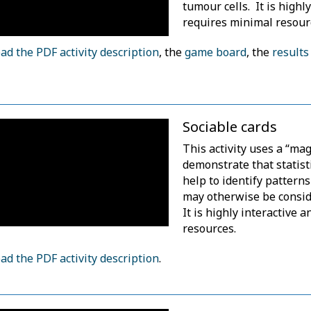
tumour cells. It is highl
requires minimal resour
d the PDF activity description
, the
game board
, the
results
.
Sociable cards
This activity uses a “magi
demonstrate that statist
help to identify patterns
may otherwise be consid
It is highly interactive 
resources.
d the PDF activity description
.