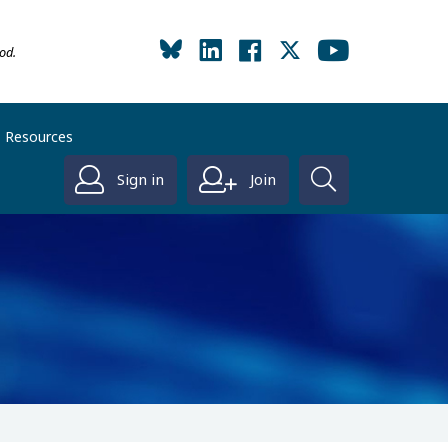
od.
Resources
Sign in
Join