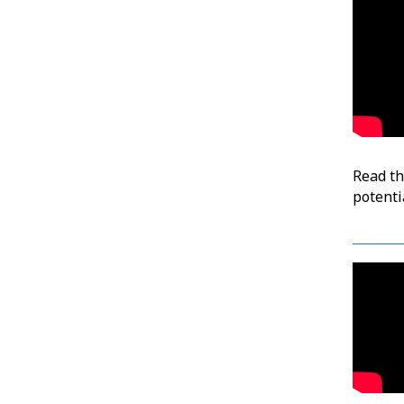
Read t
potenti