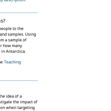
s?
people to the
 and samples. Using
om a sample of
fer how many
 in Antarctica.
he
Teaching
the idea of a
stigate the impact of
tion when targeting