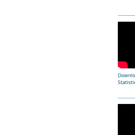
Downloa
Statisti