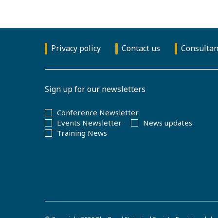
Privacy policy
Contact us
Consultan
Sign up for our newsletters
Conference Newsletter
Events Newsletter
News updates
Training News