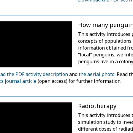
How many penguin
This activity introduces 
concepts of populations
information obtained fr
“local” penguins, we in
penguins live in a colony
d the PDF activity description
and
the aerial photo
. Read t
cs journal article
(open access) for further information.
Radiotherapy
This activity introduces 
simulation study to inve
different doses of radia