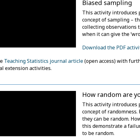
Biased sampling
This activity introduces 
concept of sampling – th
collecting observations 
when it can give the ‘wr
Download the PDF activi
he
Teaching Statistics journal article
(open access) with furt
al extension activities.
How random are y
This activity introduces 
concept of randomness. 
they can be random. Howe
this demonstrate a fail
to be random.