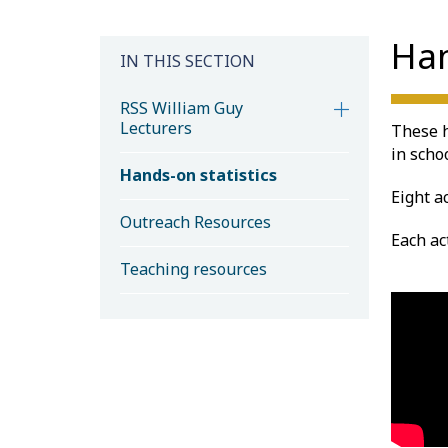
Han
IN THIS SECTION
RSS William Guy
Lecturers
These h
in schoo
Hands-on statistics
Eight a
Outreach Resources
Each ac
Teaching resources