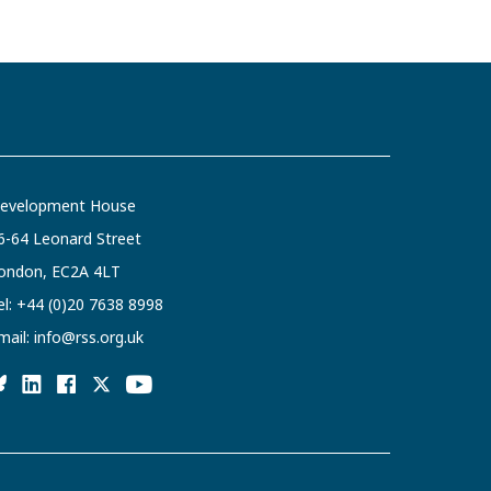
evelopment House
6-64 Leonard Street
ondon, EC2A 4LT
el:
+44 (0)20 7638 8998
mail:
info@rss.org.uk