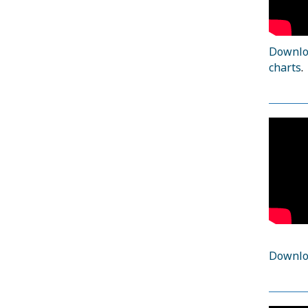
Downloa
charts
Downloa