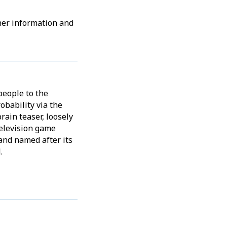
her information and
people to the
obability via the
rain teaser, loosely
elevision game
and named after its
.