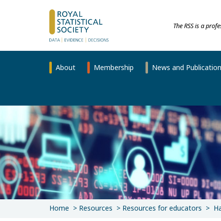
The RSS is a prof
About
Membership
News and Publicatio
Home
Resources
Resources for educators
Ha