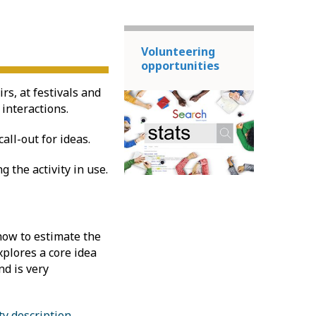
Volunteering
opportunities
rs, at festivals and
 interactions.
all-out for ideas.
 the activity in use.
 how to estimate the
explores a core idea
nd is very
ty description
.