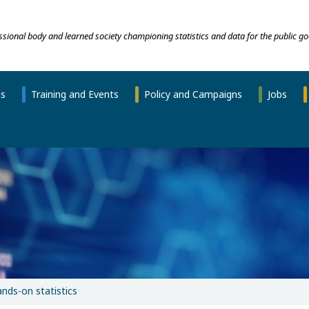
essional body and learned society championing statistics and data for the public go
ns
Training and Events
Policy and Campaigns
Jobs
nds-on statistics