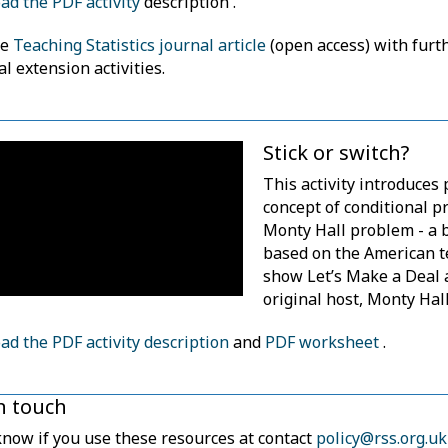
d the PDF activity
description .
he
Teaching Statistics journal article
(open access) with furt
al extension activities.
Stick or switch?
This activity introduces 
concept of conditional pr
Monty Hall problem - a b
based on the American t
show Let’s Make a Deal 
original host, Monty Hall
d the PDF activity description
and
PDF worksheet
.
in touch
know if you use these resources at contact
policy@rss.org.uk