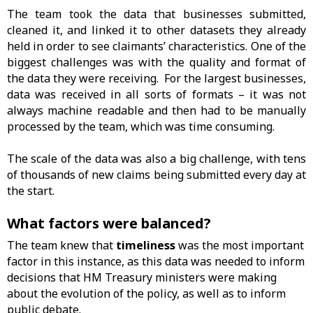
The team took the data that businesses submitted,
cleaned it, and linked it to other datasets they already
held in order to see claimants’ characteristics. One of the
biggest challenges was with the quality and format of
the data they were receiving. For the largest businesses,
data was received in all sorts of formats – it was not
always machine readable and then had to be manually
processed by the team, which was time consuming.
The scale of the data was also a big challenge, with tens
of thousands of new claims being submitted every day at
the start.
What factors were balanced?
The team knew that
timeliness
was the most important
factor in this instance, as this data was needed to inform
decisions that HM Treasury ministers were making
about the evolution of the policy, as well as to inform
public debate.