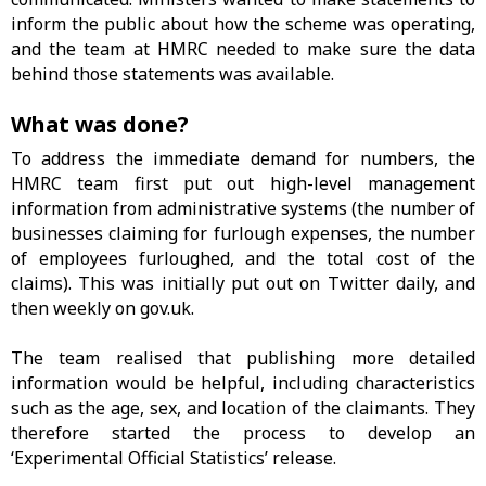
inform the public about how the scheme was operating,
and the team at HMRC needed to make sure the data
behind those statements was available.
What was done?
To address the immediate demand for numbers, the
HMRC team first put out high-level management
information from administrative systems (the number of
businesses claiming for furlough expenses, the number
of employees furloughed, and the total cost of the
claims). This was initially put out on Twitter daily, and
then weekly on gov.uk.
The team realised that publishing more detailed
information would be helpful, including characteristics
such as the age, sex, and location of the claimants. They
therefore started the process to develop an
‘Experimental Official Statistics’ release.