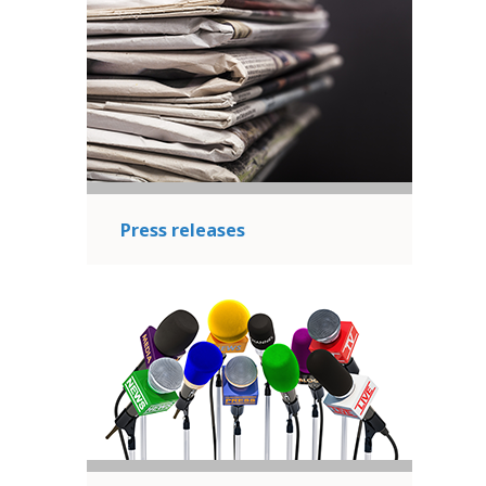
Press releases