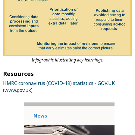
Infographic illustrating key learnings.
Resources
HMRC coronavirus (COVID-19) statistics - GOV.UK
(www.gov.uk)
News