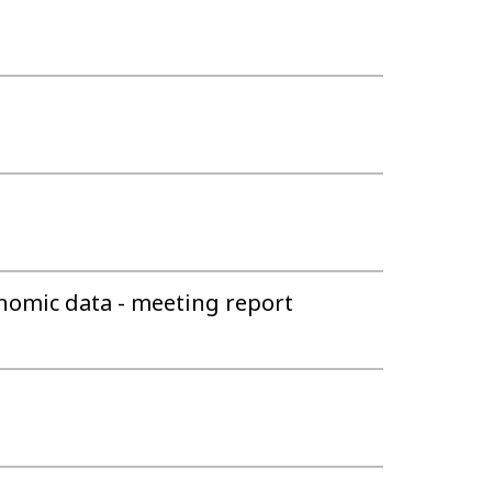
nomic data - meeting report