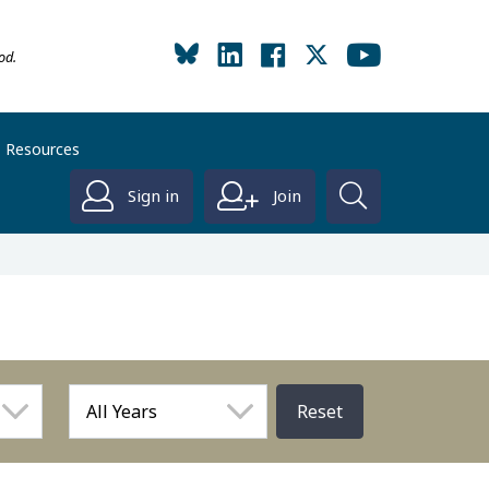
od.
Resources
Sign in
Join
Reset