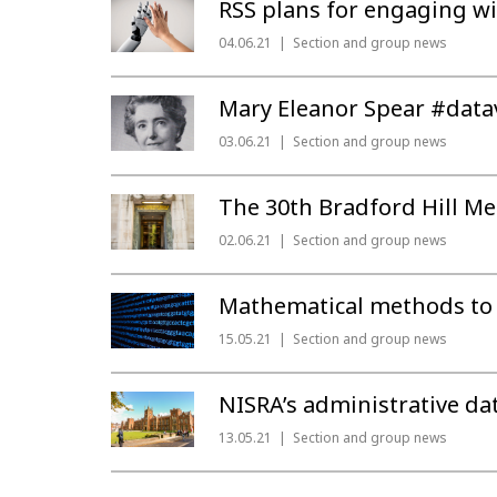
RSS plans for engaging w
04.06.21
Section and group news
Mary Eleanor Spear #datav
03.06.21
Section and group news
The 30th Bradford Hill Me
02.06.21
Section and group news
Mathematical methods to 
15.05.21
Section and group news
NISRA’s administrative da
13.05.21
Section and group news