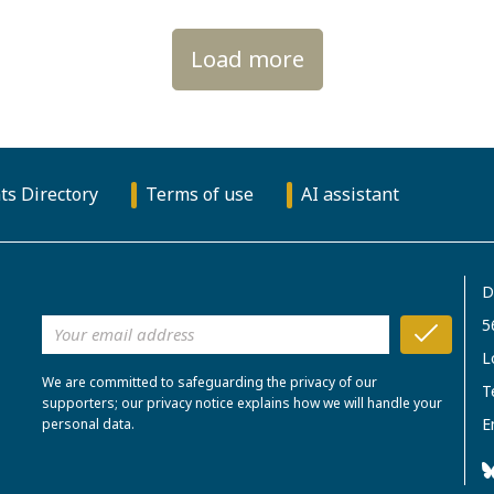
Load more
ts Directory
Terms of use
AI assistant
D
5
L
We are committed to safeguarding the privacy of our
T
supporters; our privacy notice explains how we will handle your
E
personal data.