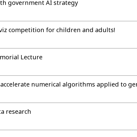
ith government AI strategy
iz competition for children and adults!
morial Lecture
accelerate numerical algorithms applied to ge
ta research