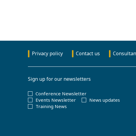
Privacy policy
Contact us
Consultan
Sign up for our newsletters
Conference Newsletter
Events Newsletter
News updates
Training News