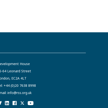
evelopment House
6-64 Leonard Street
ondon, EC2A 4LT
el:
+44 (0)20 7638 8998
mail:
info@rss.org.uk