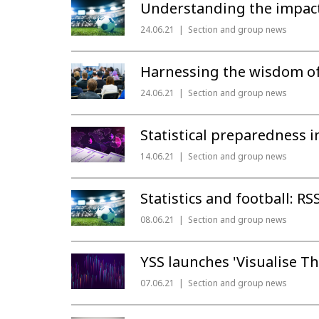
Understanding the impact 
24.06.21
Section and group news
Harnessing the wisdom of 
24.06.21
Section and group news
Statistical preparedness 
14.06.21
Section and group news
Statistics and football: RS
08.06.21
Section and group news
YSS launches 'Visualise Th
07.06.21
Section and group news