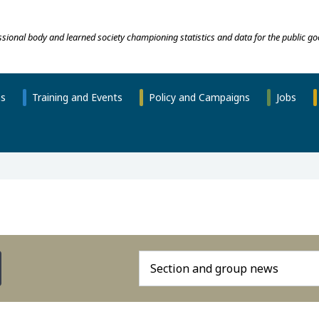
essional body and learned society championing statistics and data for the public go
ns
Training and Events
Policy and Campaigns
Jobs