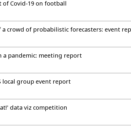
of Covid-19 on football
a crowd of probabilistic forecasters: event re
in a pandemic: meeting report
S local group event report
at!' data viz competition