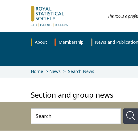
The RSS is a prof
About
Membership
News and Publicatio
Home
News
Search News
Section and group news