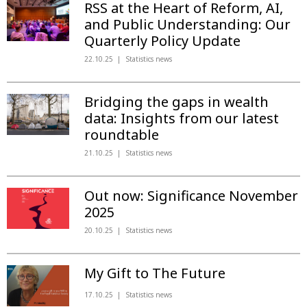
RSS at the Heart of Reform, AI,
and Public Understanding: Our
Quarterly Policy Update
22.10.25
Statistics news
Bridging the gaps in wealth
data: Insights from our latest
roundtable
21.10.25
Statistics news
Out now: Significance November
2025
20.10.25
Statistics news
My Gift to The Future
17.10.25
Statistics news