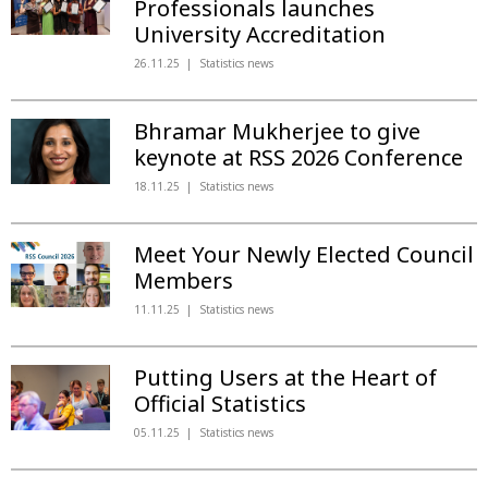
Professionals launches
University Accreditation
26.11.25
Statistics news
Bhramar Mukherjee to give
keynote at RSS 2026 Conference
18.11.25
Statistics news
Meet Your Newly Elected Council
Members
11.11.25
Statistics news
Putting Users at the Heart of
Official Statistics
05.11.25
Statistics news