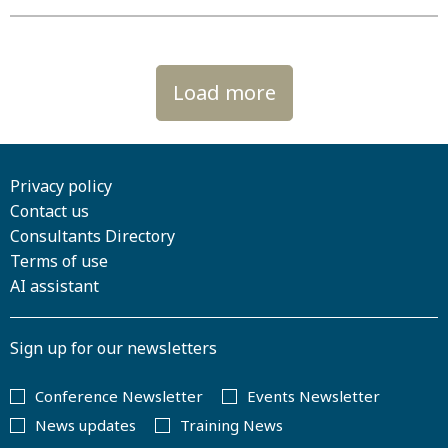
Load more
Privacy policy
Contact us
Consultants Directory
Terms of use
AI assistant
Sign up for our newsletters
Conference Newsletter
Events Newsletter
News updates
Training News