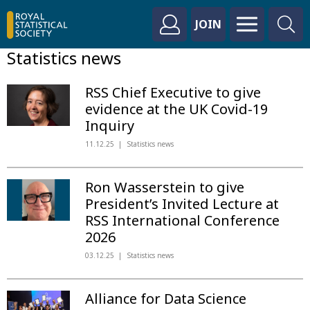
JOIN
Statistics news
RSS Chief Executive to give
evidence at the UK Covid-19
Inquiry
11.12.25
Statistics news
Ron Wasserstein to give
President’s Invited Lecture at
RSS International Conference
2026
03.12.25
Statistics news
Alliance for Data Science