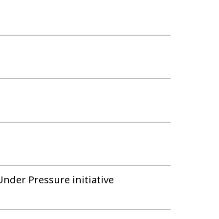
Under Pressure initiative