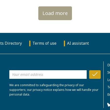
Load more
ts Directory
Terms of use
AI assistant
D
5
L
We are committed to safeguarding the privacy of our
T
supporters; our privacy notice explains how we will handle your
E
personal data.