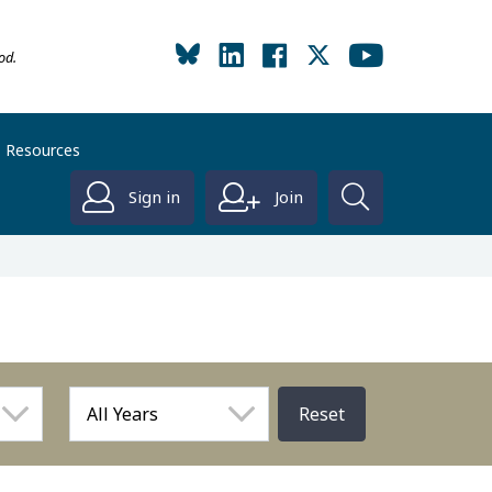
od.
Resources
Sign in
Join
Reset