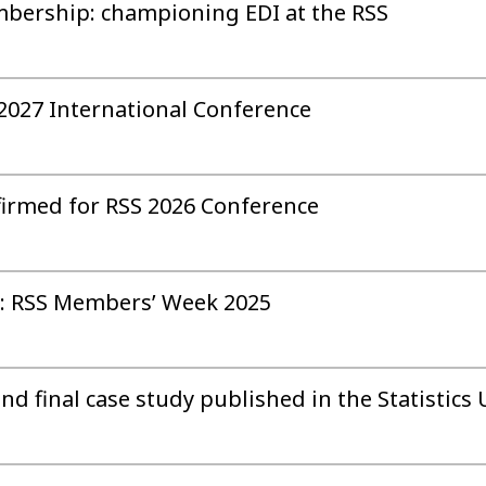
mbership: championing EDI at the RSS
 2027 International Conference
firmed for RSS 2026 Conference
: RSS Members’ Week 2025
 final case study published in the Statistics 