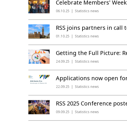
Celebrate Members' Week 
06.10.25
Statistics news
RSS joins partners in call
01.10.25
Statistics news
Getting the Full Picture:
24.09.25
Statistics news
Applications now open for
22.09.25
Statistics news
RSS 2025 Conference post
09.09.25
Statistics news