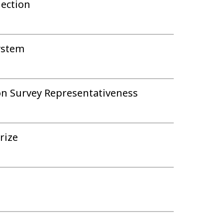
ection
system
on Survey Representativeness
rize