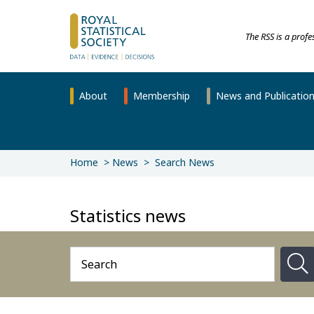
The RSS is a prof
About
Membership
News and Publicatio
Home
News
Search News
Statistics news