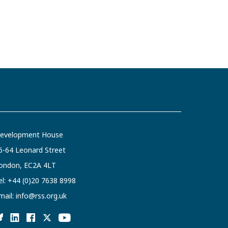
evelopment House
6-64 Leonard Street
ondon, EC2A 4LT
el:
+44 (0)20 7638 8998
mail:
info@rss.org.uk