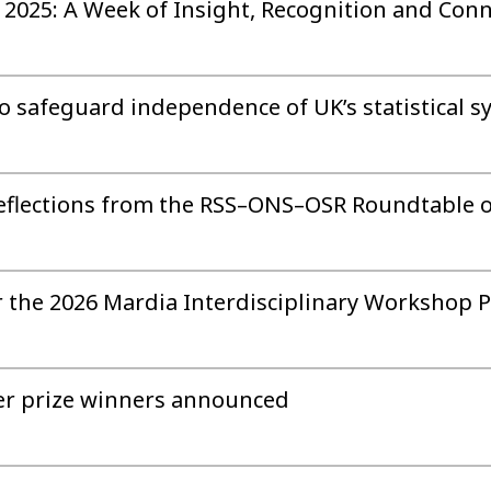
2025: A Week of Insight, Recognition and Conn
 to safeguard independence of UK’s statistical 
 Reflections from the RSS–ONS–OSR Roundtable 
 the 2026 Mardia Interdisciplinary Workshop P
er prize winners announced