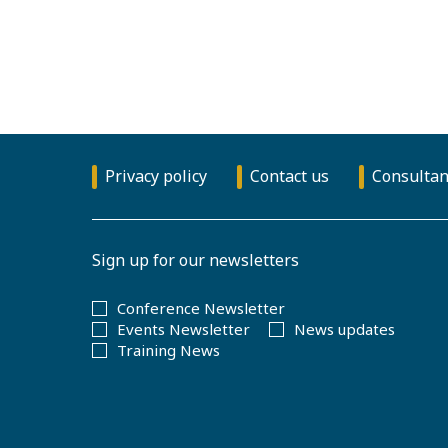
Privacy policy
Contact us
Consultan
Sign up for our newsletters
Conference Newsletter
Events Newsletter
News updates
Training News