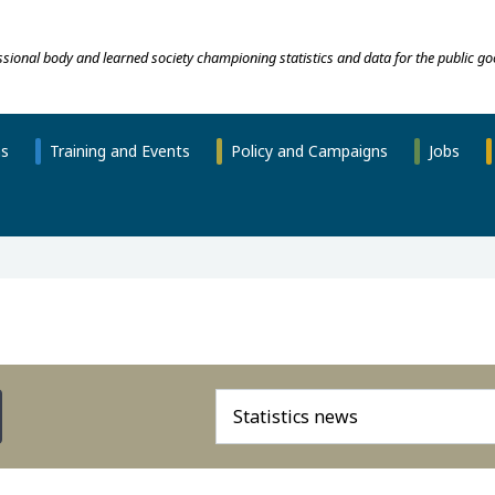
essional body and learned society championing statistics and data for the public go
ns
Training and Events
Policy and Campaigns
Jobs