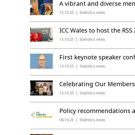
A vibrant and diverse me
15.10.25
Statistics news
ICC Wales to host the RSS
13.10.25
Statistics news
First keynote speaker con
13.10.25
Statistics news
Celebrating Our Members
13.10.25
Statistics news
Policy recommendations and
08.10.25
Statistics news