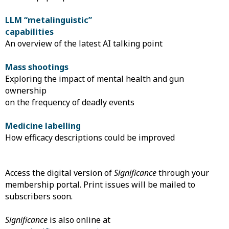
LLM “metalinguistic”
capabilities
An overview of the latest AI talking point
Mass shootings
Exploring the impact of mental health and gun
ownership
on the frequency of deadly events
Medicine labelling
How efficacy descriptions could be improved
Access the digital version of
Significance
through your
membership portal. Print issues will be mailed to
subscribers soon.
Significance
is also online at