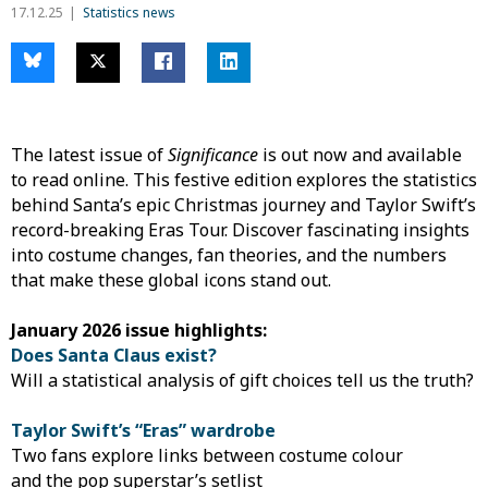
17.12.25
Statistics news
The latest issue of
Significance
is out now and available
to read online. This festive edition explores the statistics
behind Santa’s epic Christmas journey and Taylor Swift’s
record-breaking Eras Tour. Discover fascinating insights
into costume changes, fan theories, and the numbers
that make these global icons stand out.
January 2026 issue highlights:
Does Santa Claus exist?
Will a statistical analysis of gift choices tell us the truth?
Taylor Swift’s “Eras” wardrobe
Two fans explore links between costume colour
and the pop superstar’s setlist