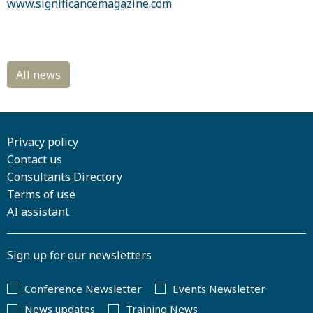
www.significancemagazine.com
Privacy policy
Contact us
Consultants Directory
Terms of use
AI assistant
Sign up for our newsletters
Conference Newsletter
Events Newsletter
News updates
Training News