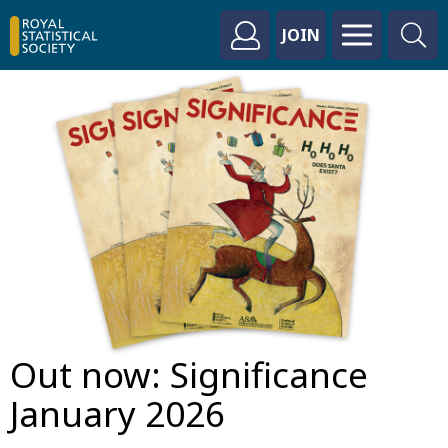
JOIN
Out now: Significance
January 2026