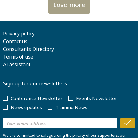
Load more
Privacy policy
Contact us
Consultants Directory
Terms of use
AI assistant
Sign up for our newsletters
Conference Newsletter
Events Newsletter
News updates
Training News
We are committed to safeguarding the privacy of our supporters; our