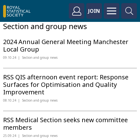
JOIN
Section and group news
2024 Annual General Meeting Manchester
Local Group
09.10.24
Section and group news
RSS QIS afternoon event report: Response
Surfaces for Optimisation and Quality
Improvement
08.10.24
Section and group news
RSS Medical Section seeks new committee
members
25.09.24
Section and group news