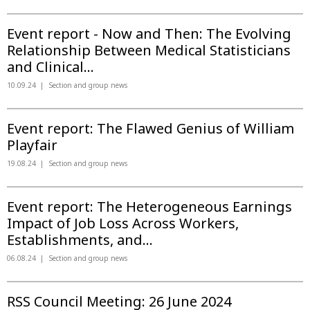
Event report - Now and Then: The Evolving
Relationship Between Medical Statisticians
and Clinical...
10.09.24
Section and group news
Event report: The Flawed Genius of William
Playfair
19.08.24
Section and group news
Event report: The Heterogeneous Earnings
Impact of Job Loss Across Workers,
Establishments, and...
06.08.24
Section and group news
RSS Council Meeting: 26 June 2024