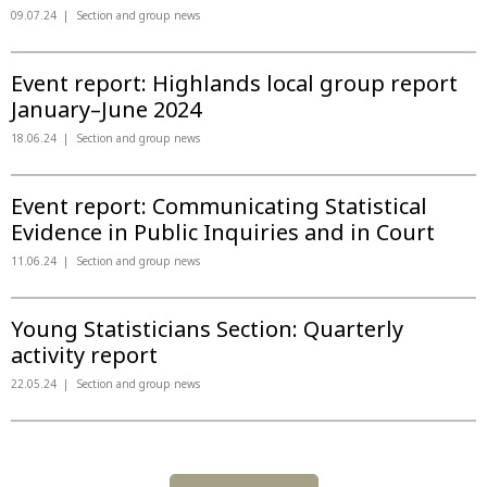
09.07.24
Section and group news
Event report: Highlands local group report
January–June 2024
18.06.24
Section and group news
Event report: Communicating Statistical
Evidence in Public Inquiries and in Court
11.06.24
Section and group news
Young Statisticians Section: Quarterly
activity report
22.05.24
Section and group news