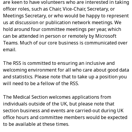
are keen to have volunteers who are interested in taking
officer roles, such as Chair, Vice-Chair, Secretary, or
Meetings Secretary, or who would be happy to represent
us at discussion or publication network meetings. We
hold around four committee meetings per year, which
can be attended in person or remotely by Microsoft
Teams. Much of our core business is communicated over
email.
The RSS is committed to ensuring an inclusive and
welcoming environment for all who care about good data
and statistics. Please note that to take up a position you
will need to be a fellow of the RSS.
The Medical Section welcomes applications from
individuals outside of the UK, but please note that
section business and events are carried-out during UK
office hours and committee members would be expected
to be available at these times.