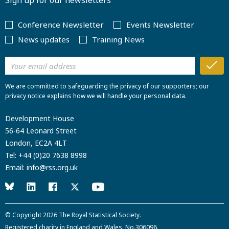
Sign up for our newsletters
Conference Newsletter
Events Newsletter
News updates
Training News
We are committed to safeguarding the privacy of our supporters; our
privacy notice explains how we will handle your personal data.
Development House
56-64 Leonard Street
London, EC2A 4LT
Tel:
+44 (0)20 7638 8998
Email:
info@rss.org.uk
© Copyright 2026
The Royal Statistical Society
.
Registered charity in England and Wales. No.306096.