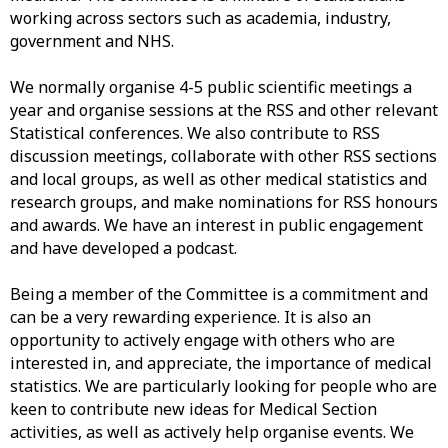
working across sectors such as academia, industry,
government and NHS.
We normally organise 4-5 public scientific meetings a
year and organise sessions at the RSS and other relevant
Statistical conferences. We also contribute to RSS
discussion meetings, collaborate with other RSS sections
and local groups, as well as other medical statistics and
research groups, and make nominations for RSS honours
and awards. We have an interest in public engagement
and have developed a podcast.
Being a member of the Committee is a commitment and
can be a very rewarding experience. It is also an
opportunity to actively engage with others who are
interested in, and appreciate, the importance of medical
statistics. We are particularly looking for people who are
keen to contribute new ideas for Medical Section
activities, as well as actively help organise events. We