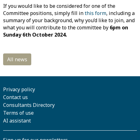
If you would like to be considered for one of the
Committee positions, simply fill in
this form
, including a
summary of your background, why you’d like to join, and
what you will contribute to the committee by
6pm on
Sunday 6th October 2024.
Privacy policy
Contact us
Consultants Directory
Terms of use
AI assistant