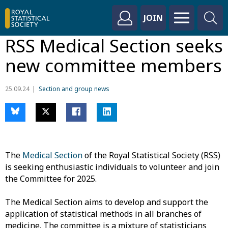
JOIN
RSS Medical Section seeks
new committee members
25.09.24
Section and group news
The
Medical Section
of the Royal Statistical Society (RSS)
is seeking enthusiastic individuals to volunteer and join
the Committee for 2025.
The Medical Section aims to develop and support the
application of statistical methods in all branches of
medicine. The committee is a mixture of statisticians