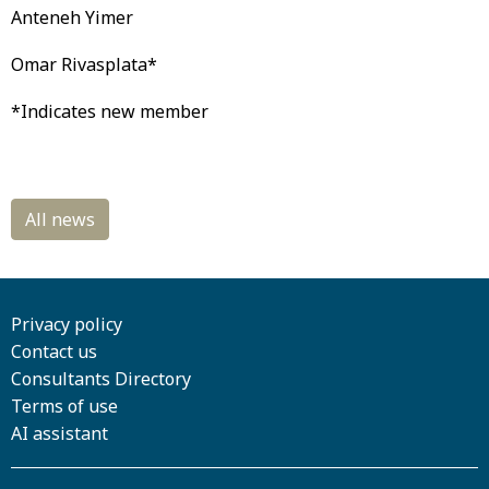
Anteneh Yimer
Omar Rivasplata*
*Indicates new member
Privacy policy
Contact us
Consultants Directory
Terms of use
AI assistant