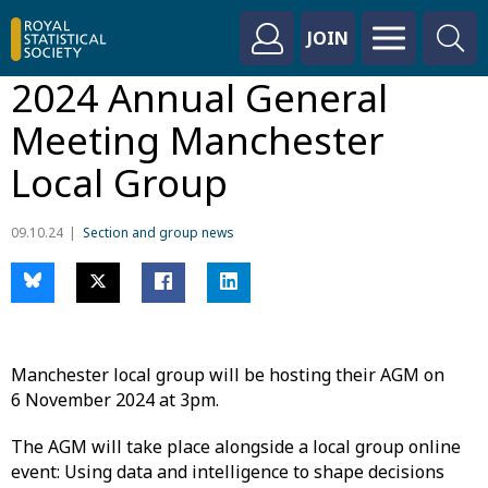
JOIN
2024 Annual General
Meeting Manchester
Local Group
09.10.24
Section and group news
Manchester local group will be hosting their AGM on
6 November 2024 at 3pm.
The AGM will take place alongside a local group online
event: Using data and intelligence to shape decisions