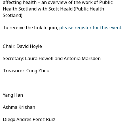
affecting health – an overview of the work of Public
Health Scotland with Scott Heald (Public Health
Scotland)
To receive the link to join,
please register for this event
.
Chair: David Hoyle
Secretary: Laura Howell and Antonia Marsden
Treasurer: Cong Zhou
Yang Han
Ashma Krishan
Diego Andres Perez Ruiz