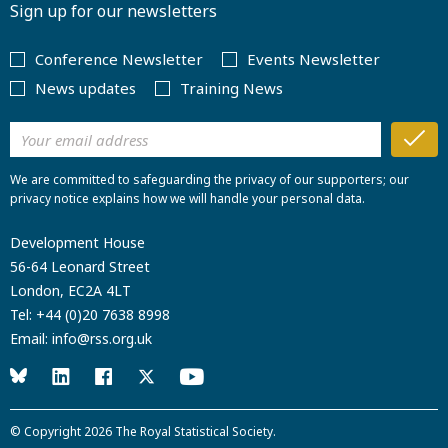
Sign up for our newsletters
Conference Newsletter
Events Newsletter
News updates
Training News
We are committed to safeguarding the privacy of our supporters; our
privacy notice explains how we will handle your personal data.
Development House
56-64 Leonard Street
London, EC2A 4LT
Tel:
+44 (0)20 7638 8998
Email:
info@rss.org.uk
© Copyright 2026
The Royal Statistical Society
.