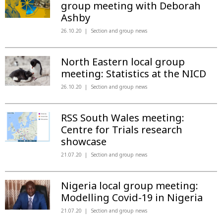
group meeting with Deborah
Ashby
26.10.20
Section and group news
North Eastern local group
meeting: Statistics at the NICD
26.10.20
Section and group news
RSS South Wales meeting:
Centre for Trials research
showcase
21.07.20
Section and group news
Nigeria local group meeting:
Modelling Covid-19 in Nigeria
21.07.20
Section and group news