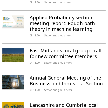
09.12.20
Section and group news
Applied Probability section
meeting report: Rough path
theory in machine learning
09.11.20
Section and group news
East Midlands local group - call
for new committee members
04.11.20
Section and group news
Annual General Meeting of the
Business and Industrial Section
04.11.20
Section and group news
Lancashire and Cumbria local