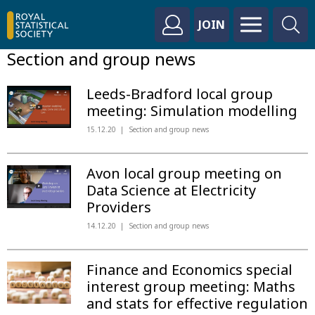
JOIN
Section and group news
Leeds-Bradford local group
meeting: Simulation modelling
15.12.20
Section and group news
Avon local group meeting on
Data Science at Electricity
Providers
14.12.20
Section and group news
Finance and Economics special
interest group meeting: Maths
and stats for effective regulation