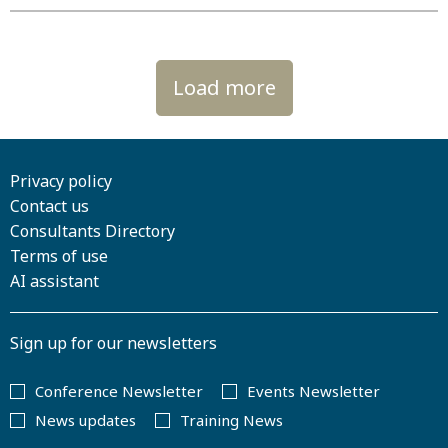
Load more
Privacy policy
Contact us
Consultants Directory
Terms of use
AI assistant
Sign up for our newsletters
Conference Newsletter
Events Newsletter
News updates
Training News