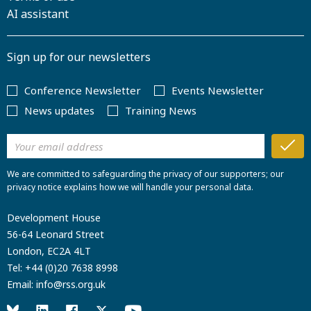
AI assistant
Sign up for our newsletters
Conference Newsletter
Events Newsletter
News updates
Training News
We are committed to safeguarding the privacy of our supporters; our
privacy notice explains how we will handle your personal data.
Development House
56-64 Leonard Street
London, EC2A 4LT
Tel:
+44 (0)20 7638 8998
Email:
info@rss.org.uk