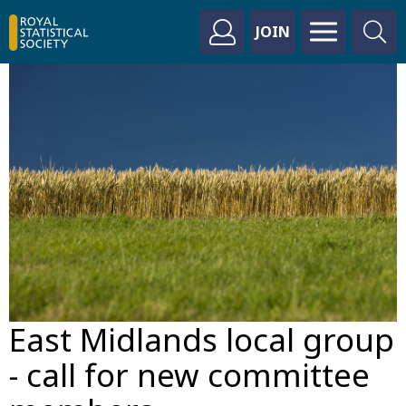
JOIN
East Midlands local group
- call for new committee