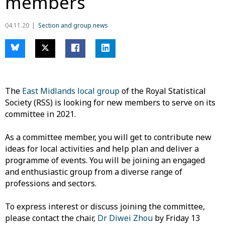
members
04.11.20
Section and group news
The
East Midlands local group
of the Royal Statistical
Society (RSS) is looking for new members to serve on its
committee in 2021.
As a committee member, you will get to contribute new
ideas for local activities and help plan and deliver a
programme of events. You will be joining an engaged
and enthusiastic group from a diverse range of
professions and sectors.
To express interest or discuss joining the committee,
please contact the chair,
Dr Diwei Zhou
by Friday 13