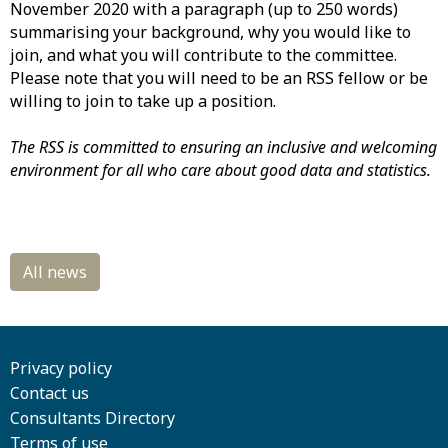
November 2020 with a paragraph (up to 250 words)
summarising your background, why you would like to
join, and what you will contribute to the committee.
Please note that you will need to be an RSS fellow or be
willing to join to take up a position.
The RSS is committed to ensuring an inclusive and welcoming
environment for all who care about good data and statistics.
Privacy policy
Contact us
Consultants Directory
Terms of use