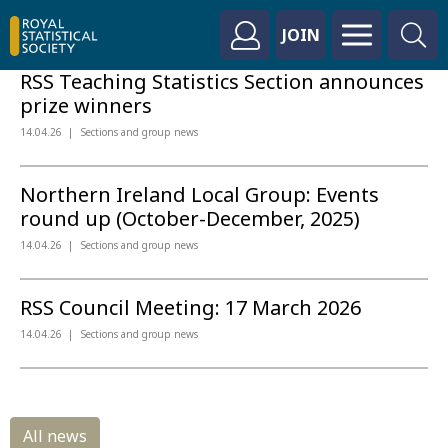
JOIN
RSS Teaching Statistics Section announces
prize winners
14.04.26
Sections and group news
Northern Ireland Local Group: Events
round up (October-December, 2025)
14.04.26
Sections and group news
RSS Council Meeting: 17 March 2026
14.04.26
Sections and group news