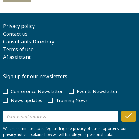
Privacy policy
Contact us
Consultants Directory
Terms of use
AI assistant
Sign up for our newsletters
Conference Newsletter
Events Newsletter
News updates
Training News
We are committed to safeguarding the privacy of our supporters; our
privacy notice explains how we will handle your personal data.