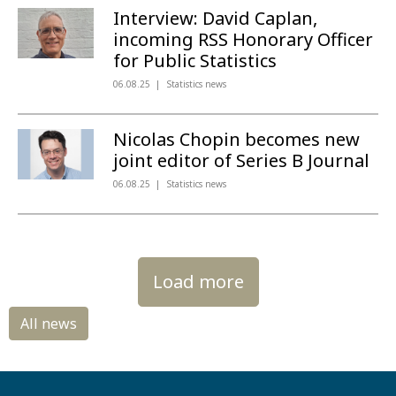
Interview: David Caplan,
incoming RSS Honorary Officer
for Public Statistics
06.08.25
Statistics news
Nicolas Chopin becomes new
joint editor of Series B Journal
06.08.25
Statistics news
Load more