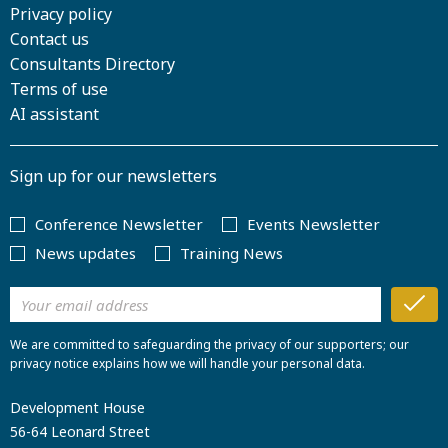
Privacy policy
Contact us
Consultants Directory
Terms of use
AI assistant
Sign up for our newsletters
Conference Newsletter
Events Newsletter
News updates
Training News
We are committed to safeguarding the privacy of our supporters; our
privacy notice explains how we will handle your personal data.
Development House
56-64 Leonard Street