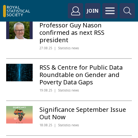
JOIN
Professor Guy Nason
confirmed as next RSS
president
27.08.25
Statistics news
RSS & Centre for Public Data
Roundtable on Gender and
Poverty Data Gaps
19.08.25
Statistics news
Significance September Issue
Out Now
18.08.25
Statistics news