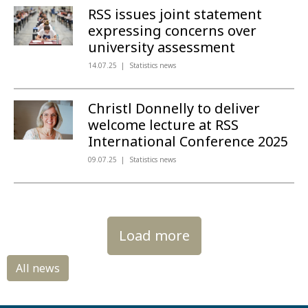
RSS issues joint statement
expressing concerns over
university assessment
14.07.25
Statistics news
Christl Donnelly to deliver
welcome lecture at RSS
International Conference 2025
09.07.25
Statistics news
Load more