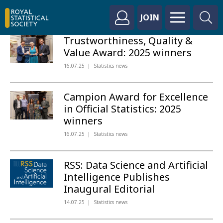
JOIN
Trustworthiness, Quality &
Value Award: 2025 winners
16.07.25
Statistics news
Campion Award for Excellence
in Official Statistics: 2025
winners
16.07.25
Statistics news
RSS: Data Science and Artificial
Intelligence Publishes
Inaugural Editorial
14.07.25
Statistics news