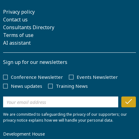
Privacy policy
Contact us
Consultants Directory
Terms of use
AI assistant
Sign up for our newsletters
Conference Newsletter
Events Newsletter
News updates
Training News
We are committed to safeguarding the privacy of our supporters; our
privacy notice explains how we will handle your personal data.
Development House