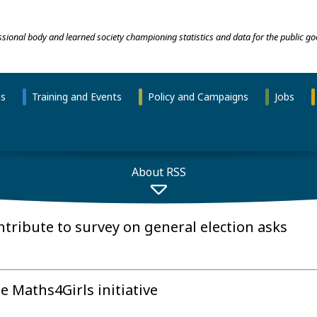
essional body and learned society championing statistics and data for the public go
ns
Training and Events
Policy and Campaigns
Jobs
About RSS
tribute to survey on general election asks
e Maths4Girls initiative