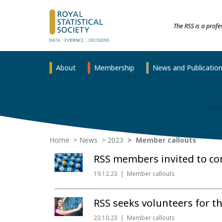
The RSS is a prof
About
Membership
News and Publicatio
Home
News
2023
Member callouts
RSS members invited to con
19.12.23
Member callouts
RSS seeks volunteers for th
23.10.23
Member callouts