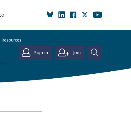
od.
Resources
Sign in
Join