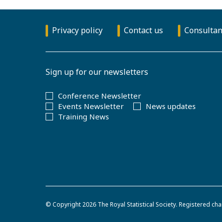
Privacy policy
Contact us
Consultan
Sign up for our newsletters
Conference Newsletter
Events Newsletter
News updates
Training News
© Copyright 2026
The Royal Statistical Society
.
Registered cha