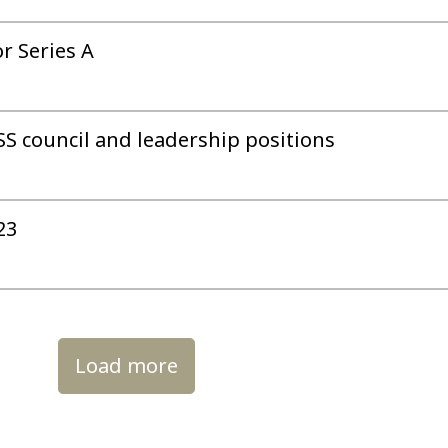
r Series A
S council and leadership positions
23
Load more