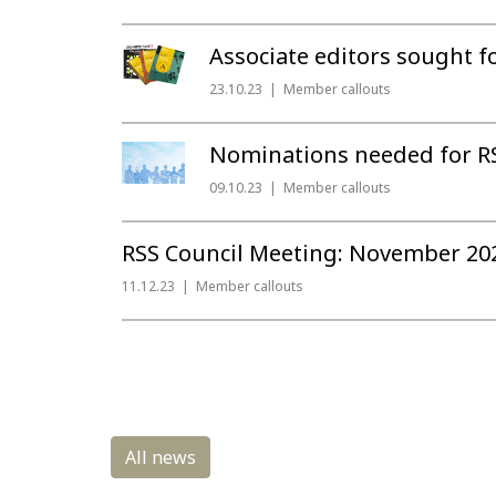
Associate editors sought fo
23.10.23
Member callouts
Nominations needed for RS
09.10.23
Member callouts
RSS Council Meeting: November 20
11.12.23
Member callouts