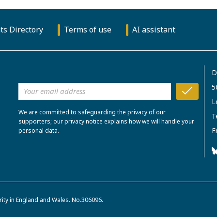
ts Directory
Terms of use
AI assistant
D
5
L
We are committed to safeguarding the privacy of our
T
supporters; our privacy notice explains how we will handle your
E
personal data.
rity in England and Wales. No.306096.