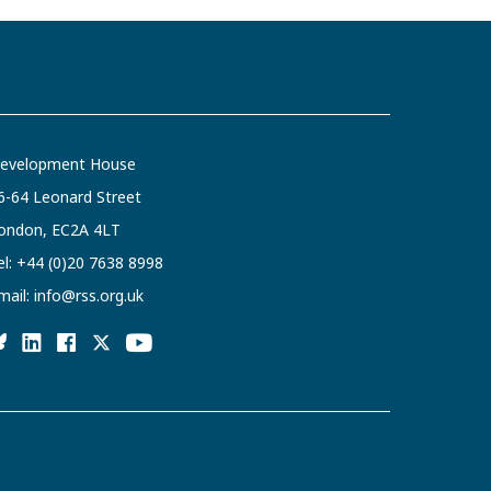
evelopment House
6-64 Leonard Street
ondon, EC2A 4LT
el:
+44 (0)20 7638 8998
mail:
info@rss.org.uk