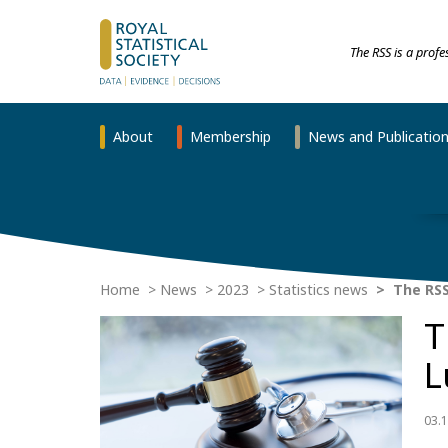
The RSS is a prof
About
Membership
News and Publicatio
Home
News
2023
Statistics news
The RSS 
T
L
03.1