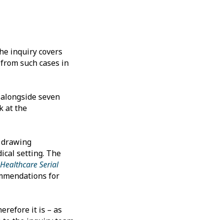
the inquiry covers
s from such cases in
 alongside seven
k at the
t drawing
ical setting. The
Healthcare Serial
ommendations for
erefore it is – as