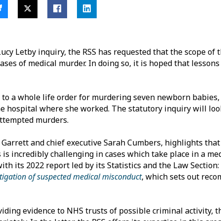
 Lucy Letby inquiry, the RSS has requested that the scope of 
cases of medical murder. In doing so, it is hoped that lesson
to a whole life order for murdering seven newborn babies,
he hospital where she worked. The statutory inquiry will loo
attempted murders.
 Garrett and chief executive Sarah Cumbers, highlights tha
 is incredibly challenging in cases which take place in a med
th its 2022 report led by its Statistics and the Law Section:
vestigation of suspected medical misconduct
, which sets out rec
iding evidence to NHS trusts of possible criminal activity, th