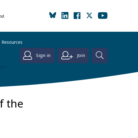
od.
Resources
Sign in
Join
f the