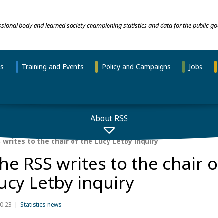
essional body and learned society championing statistics and data for the public go
ns
Training and Events
Policy and Campaigns
Jobs
About RSS
writes to the chair of the Lucy Letby inquiry
he RSS writes to the chair o
ucy Letby inquiry
0.23
Statistics news