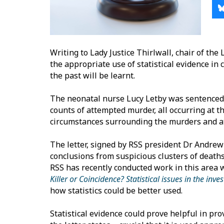
Writing to Lady Justice Thirlwall, chair of the
the appropriate use of statistical evidence in 
the past will be learnt.
The neonatal nurse Lucy Letby was sentenced 
counts of attempted murder, all occurring at t
circumstances surrounding the murders and 
The letter, signed by RSS president Dr Andrew
conclusions from suspicious clusters of deaths
RSS has recently conducted work in this area wi
Killer or Coincidence? Statistical issues in the in
how statistics could be better used.
Statistical evidence could prove helpful in prov