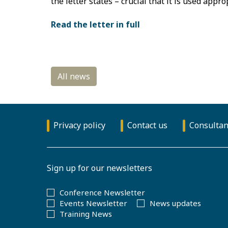
the letter states – crucial that it is used appro
Read the letter in full
Privacy policy
Contact us
Consultan
Sign up for our newsletters
Conference Newsletter
Events Newsletter
News updates
Training News