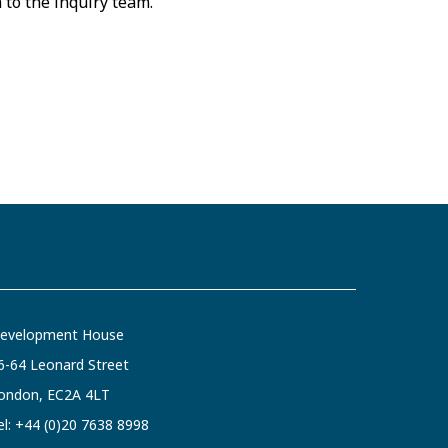
a to the inquiry team.
evelopment House
6-64 Leonard Street
ondon, EC2A 4LT
el:
+44 (0)20 7638 8998