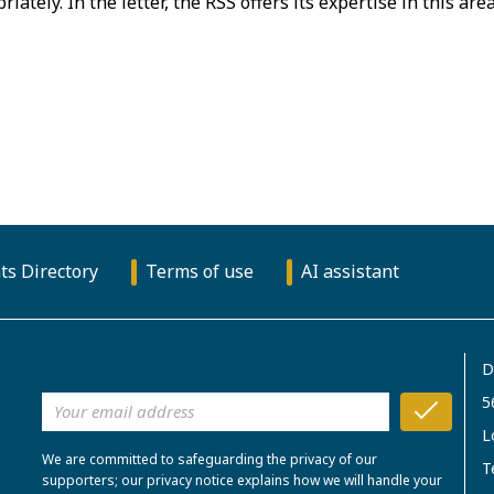
priately. In the letter, the RSS offers its expertise in this are
ts Directory
Terms of use
AI assistant
D
5
L
We are committed to safeguarding the privacy of our
T
supporters; our privacy notice explains how we will handle your