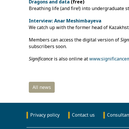
Dragons and data
(free)
Breathing life (and fire!) into undergraduate st
Interview: Anar Meshimbayeva
We catch up with the former head of Kazakhstan
Members can access the digital version of
Sign
subscribers soon.
Significance
is also online at
www.significance
Privacy policy
Contact us
Consultan