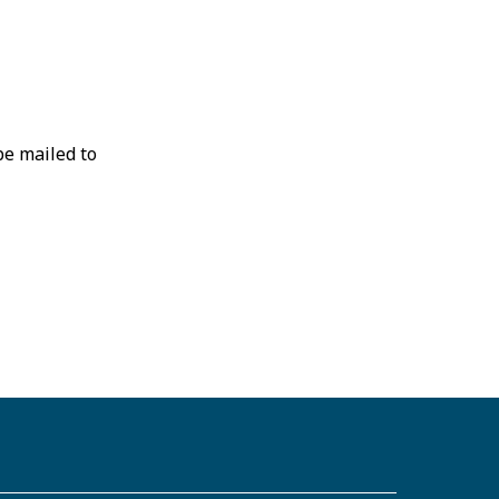
be mailed to