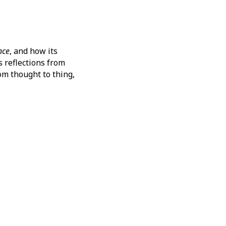
nce
, and how its
s reflections from
om thought to thing,