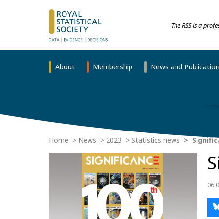
The RSS is a prof
About
Membership
News and Publicatio
Home
News
2023
Statistics news
Signific
S
06.0