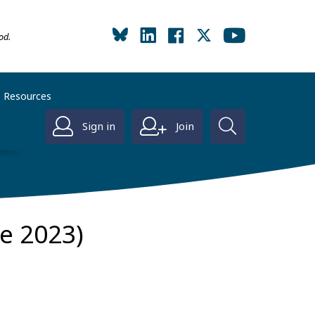
od.
Resources
Sign in
Join
ne 2023)