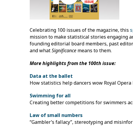
Celebrating 100 issues of the magazine, this
s
mission to make statistical stories engaging a
founding editorial board members, past editor
and what
Significance
means to them.
More highlights from the 100th issue:
Data at the ballet
How statistics help dancers wow Royal Opera
Swimming for all
Creating better competitions for swimmers acro
Law of small numbers
“Gambler’s fallacy”, stereotyping and misinfo