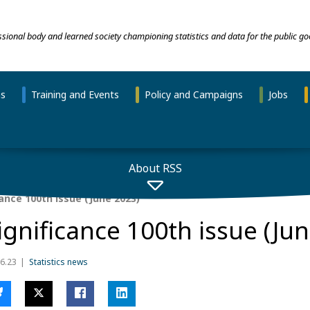
essional body and learned society championing statistics and data for the public go
ns
Training and Events
Policy and Campaigns
Jobs
About RSS
ance 100th issue (June 2023)
ignificance 100th issue (Ju
6.23
Statistics news