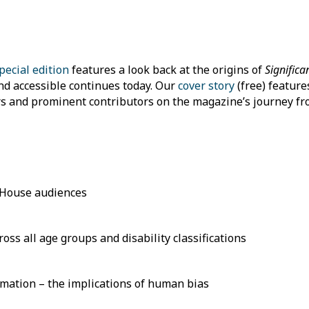
pecial edition
features a look back at the origins of
Significa
nd accessible continues today. Our
cover story
(free) feature
s and prominent contributors on the magazine’s journey fr
 House audiences
ss all age groups and disability classifications
rmation – the implications of human bias