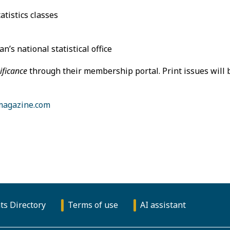
atistics classes
’s national statistical office
ificance
through their membership portal. Print issues will 
magazine.com
ts Directory
Terms of use
AI assistant