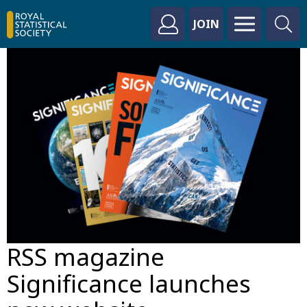
JOIN
RSS magazine
Significance launches