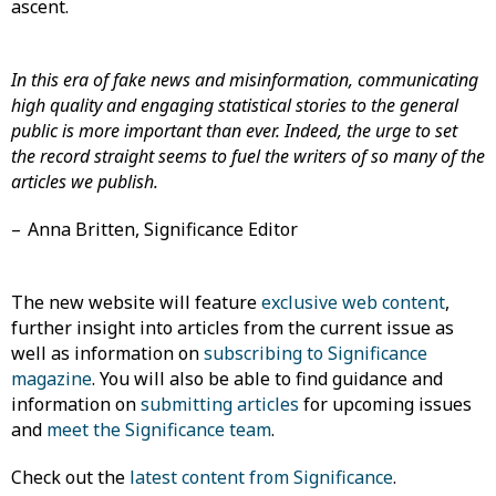
ascent.
In this era of fake news and misinformation, communicating
high quality and engaging statistical stories to the general
public is more important than ever. Indeed, the urge to set
the record straight seems to fuel the writers of so many of the
articles we publish.
– Anna Britten, Significance Editor
The new website will feature
exclusive web content
,
further insight into articles from the current issue as
well as information on
subscribing to Significance
magazine
. You will also be able to find guidance and
information on
submitting articles
for upcoming issues
and
meet the Significance team
.
Check out the
latest content from Significance
.