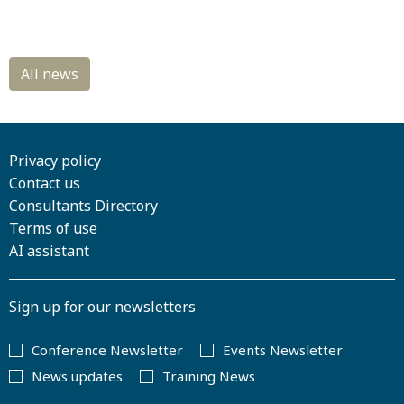
Privacy policy
Contact us
Consultants Directory
Terms of use
AI assistant
Sign up for our newsletters
Conference Newsletter
Events Newsletter
News updates
Training News