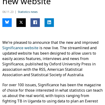
new website
06.11.23
Statistics news
We’re pleased to announce that the new and improved
Significance website
is now live. The streamlined and
updated website has been designed to allow users to
easily access features, interviews and news from
Significance, published by Oxford University Press in
association with the RSS, American Statistical
Association and Statistical Society of Australia.
For over 100 issues, Significance has been the magazine
of choice for those interested in what statistics can teach
us about the real world, with topics ranging from
fighting TB in Uganda to using data to plan an Everest