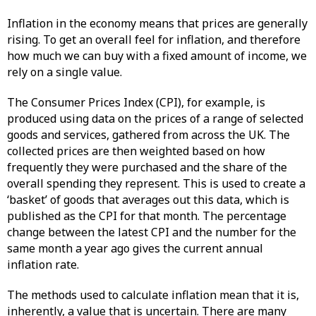
Inflation in the economy means that prices are generally
rising. To get an overall feel for inflation, and therefore
how much we can buy with a fixed amount of income, we
rely on a single value.
The Consumer Prices Index (CPI), for example, is
produced using data on the prices of a range of selected
goods and services, gathered from across the UK. The
collected prices are then weighted based on how
frequently they were purchased and the share of the
overall spending they represent. This is used to create a
‘basket’ of goods that averages out this data, which is
published as the CPI for that month. The percentage
change between the latest CPI and the number for the
same month a year ago gives the current annual
inflation rate.
The methods used to calculate inflation mean that it is,
inherently, a value that is uncertain. There are many