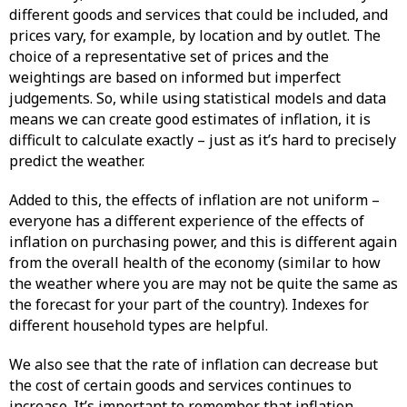
different goods and services that could be included, and
prices vary, for example, by location and by outlet. The
choice of a representative set of prices and the
weightings are based on informed but imperfect
judgements. So, while using statistical models and data
means we can create good estimates of inflation, it is
difficult to calculate exactly – just as it’s hard to precisely
predict the weather.
Added to this, the effects of inflation are not uniform –
everyone has a different experience of the effects of
inflation on purchasing power, and this is different again
from the overall health of the economy (similar to how
the weather where you are may not be quite the same as
the forecast for your part of the country). Indexes for
different household types are helpful.
We also see that the rate of inflation can decrease but
the cost of certain goods and services continues to
increase. It’s important to remember that inflation