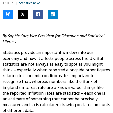
12.06.23
Statistics news
By Sophie Carr, Vice President for Education and Statistical
Literacy
Statistics provide an important window into our
economy and how it affects people across the UK. But
statistics are not always as easy to spot as you might
think – especially when reported alongside other figures
relating to economic conditions. It’s important to
recognise that, whereas numbers like the Bank of
England’s interest rate are a known value, things like
the reported inflation rates are statistics – each one is
an estimate of something that cannot be precisely
measured and so is calculated drawing on large amounts
of different data.