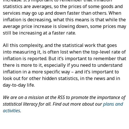
statistics are averages, so the prices of some goods and
services may go up and down faster than others. When
inflation is decreasing, what this means is that while the
average price increase is slowing down, some prices may
still be increasing at a faster rate.
All this complexity, and the statistical work that goes
into measuring it, is often lost when the top-level rate of
inflation is reported. But it’s important to remember that
there is more to it, especially if you need to understand
inflation in a more specific way – and it’s important to
look out for other hidden statistics, in the news and in
day-to-day life.
We are on a mission at the RSS to promote the importance of
statistical literacy for all. Find out more about our
plans and
activities
.