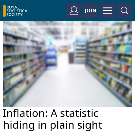
JOIN
Inflation: A statistic
hiding in plain sight