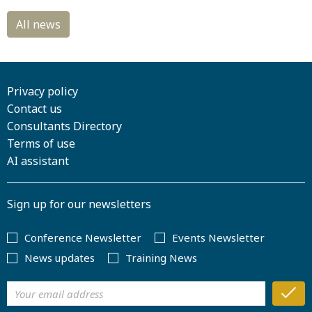
Privacy policy
Contact us
Consultants Directory
Terms of use
AI assistant
Sign up for our newsletters
Conference Newsletter
Events Newsletter
News updates
Training News