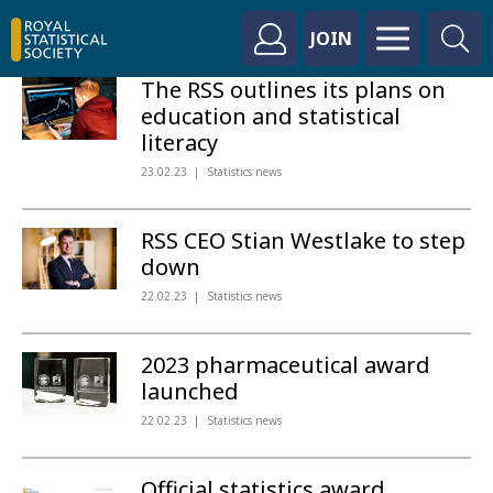
JOIN
The RSS outlines its plans on
education and statistical
literacy
23.02.23
Statistics news
RSS CEO Stian Westlake to step
down
22.02.23
Statistics news
2023 pharmaceutical award
launched
22.02.23
Statistics news
Official statistics award