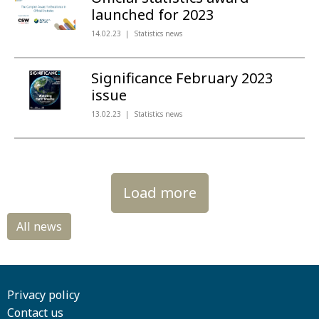
launched for 2023
14.02.23
Statistics news
Significance February 2023
issue
13.02.23
Statistics news
Load more
Privacy policy
Contact us