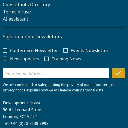
Consultants Directory
Terms of use
AI assistant
Sign up for our newsletters
Conference Newsletter
Events Newsletter
News updates
Training News
We are committed to safeguarding the privacy of our supporters; our
privacy notice explains how we will handle your personal data.
Development House
56-64 Leonard Street
London, EC2A 4LT
Tel:
+44 (0)20 7638 8998