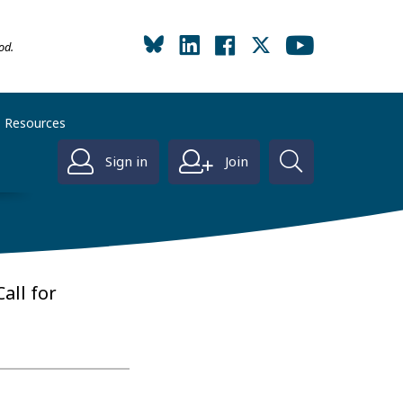
od.
Resources
Sign in
Join
all for