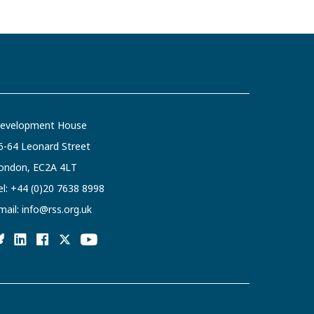
evelopment House
6-64 Leonard Street
ondon, EC2A 4LT
el:
+44 (0)20 7638 8998
mail:
info@rss.org.uk