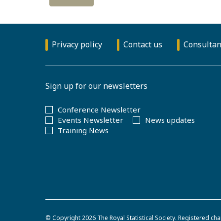
Privacy policy
Contact us
Consultan
Sign up for our newsletters
Conference Newsletter
Events Newsletter
News updates
Training News
© Copyright 2026
The Royal Statistical Society
.
Registered cha