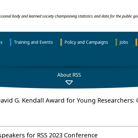
essional body and learned society championing statistics and data for the public go
ns
Training and Events
Policy and Campaigns
Jobs
About RSS
David G. Kendall Award for Young Researchers: C
 speakers for RSS 2023 Conference