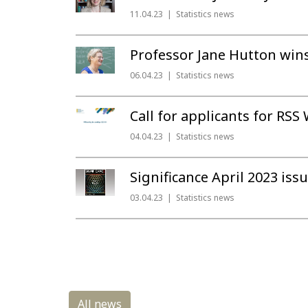
11.04.23
Statistics news
Professor Jane Hutton wins
06.04.23
Statistics news
Call for applicants for RSS
04.04.23
Statistics news
Significance April 2023 iss
03.04.23
Statistics news