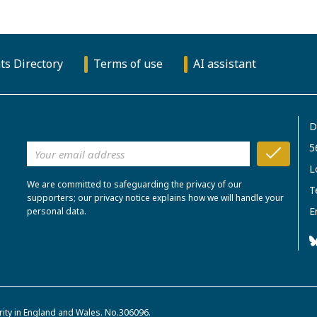
ts Directory
Terms of use
AI assistant
D
5
L
We are committed to safeguarding the privacy of our
T
supporters; our privacy notice explains how we will handle your
E
personal data.
rity in England and Wales. No.306096.