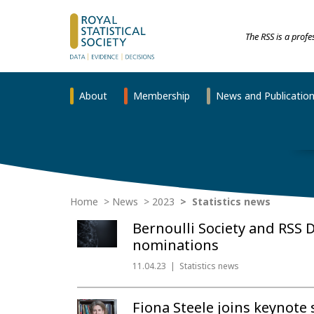
The RSS is a prof
About
Membership
News and Publicatio
Home
News
2023
Statistics news
Bernoulli Society and RSS 
nominations
11.04.23
Statistics news
Fiona Steele joins keynote