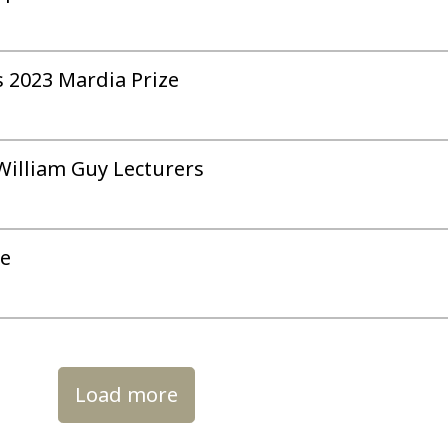
 2023 Mardia Prize
 William Guy Lecturers
ue
Load more